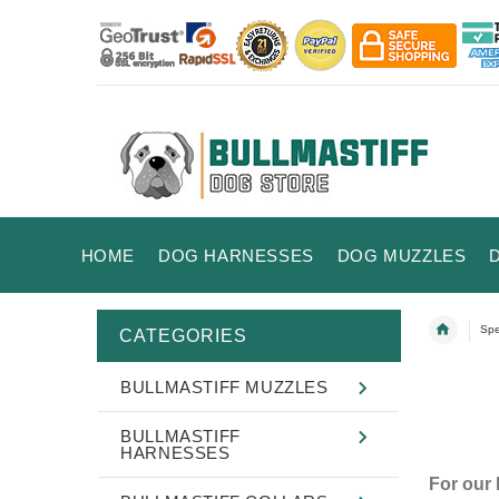
HOME
DOG HARNESSES
DOG MUZZLES
Spe
CATEGORIES
BULLMASTIFF MUZZLES
BULLMASTIFF
HARNESSES
For our 