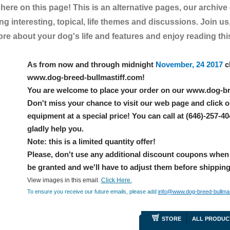
t here on this page! This is an alternative pages, our archive
g interesting, topical, life themes and discussions. Join us,
e about your dog's life and features and enjoy reading this 
As from now and through midnight
November, 24 2017
c
www.dog-breed-bullmastiff.com!
You are welcome to place your order on our www.dog-br
Don't miss your chance to visit our web page and click o
equipment at a special price! You can call at (646)-257-4
gladly help you.
Note: this is a limited quantity offer!
Please, don't use any additional discount coupons when
be granted and we'll have to adjust them before shippin
View images in this email.
Click Here.
To ensure you receive our future emails, please add
info@www.dog-breed-bullmas
STORE
ALL PRODUC