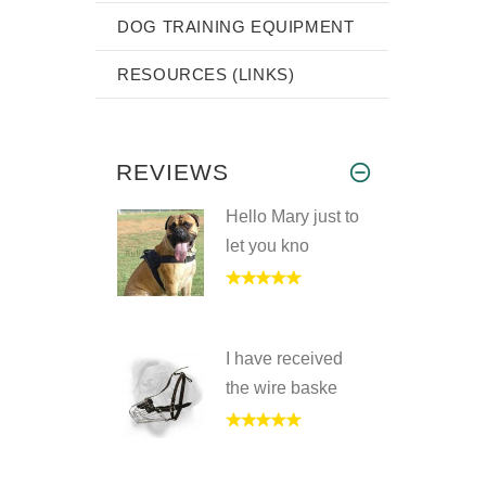
DOG TRAINING EQUIPMENT
RESOURCES (LINKS)
REVIEWS
Hello Mary just to
let you kno
I have received
the wire baske