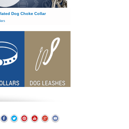
lated Dog Choke Collar
lars