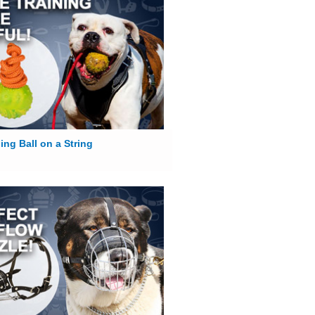
ing Ball on a String