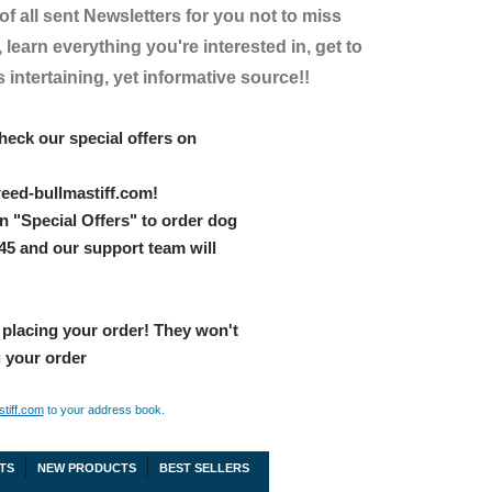
 of all sent Newsletters for you not to miss
 learn everything you're interested in, get to
intertaining, yet informative source!!
heck our special offers on
eed-bullmastiff.com!
n "Special Offers" to order dog
045 and our support team will
 placing your order! They won't
g your order
tiff.com
to your address book.
TS
NEW PRODUCTS
BEST SELLERS