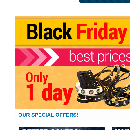
OUR SPECIAL OFFERS!