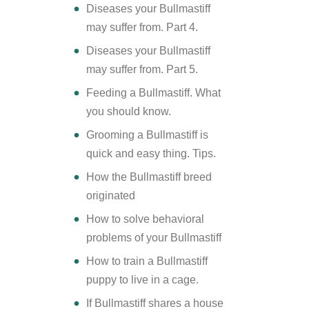
Diseases your Bullmastiff
may suffer from. Part 4.
Diseases your Bullmastiff
may suffer from. Part 5.
Feeding a Bullmastiff. What
you should know.
Grooming a Bullmastiff is
quick and easy thing. Tips.
How the Bullmastiff breed
originated
How to solve behavioral
problems of your Bullmastiff
How to train a Bullmastiff
puppy to live in a cage.
If Bullmastiff shares a house