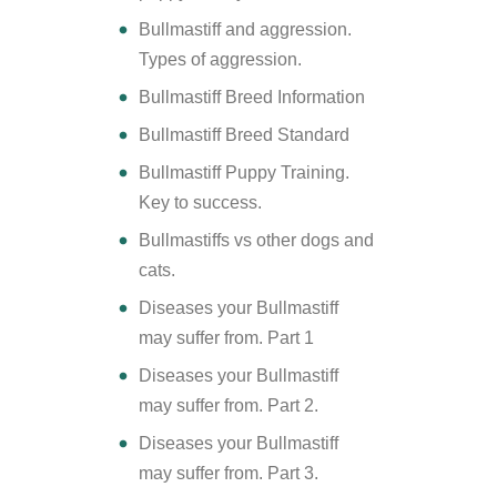
Bullmastiff and aggression.
Types of aggression.
Bullmastiff Breed Information
Bullmastiff Breed Standard
Bullmastiff Puppy Training.
Key to success.
Bullmastiffs vs other dogs and
cats.
Diseases your Bullmastiff
may suffer from. Part 1
Diseases your Bullmastiff
may suffer from. Part 2.
Diseases your Bullmastiff
may suffer from. Part 3.