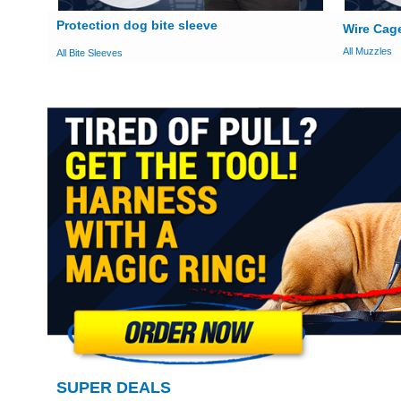
Protection dog bite sleeve
Wire Cag
All Muzzles
All Bite Sleeves
SUPER DEALS