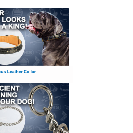
us Leather Collar