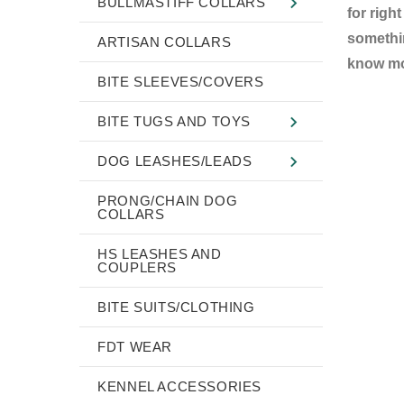
BULLMASTIFF COLLARS
for righ
somethin
ARTISAN COLLARS
know mor
BITE SLEEVES/COVERS
BITE TUGS AND TOYS
DOG LEASHES/LEADS
PRONG/CHAIN DOG
COLLARS
HS LEASHES AND
COUPLERS
BITE SUITS/CLOTHING
FDT WEAR
KENNEL ACCESSORIES