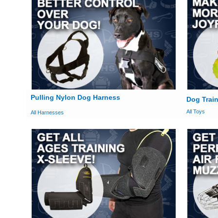
Pulling Nylon Dog Harness
Dog Train
All Toys
All Harnesses