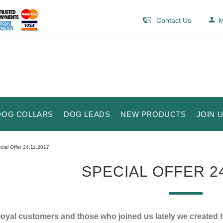
Contact Us
M
DOG COLLARS
DOG LEADS
NEW PRODUCTS
JOIN 
cial Offer 24.11.2017
SPECIAL OFFER 24
loyal customers and those who joined us lately we created 