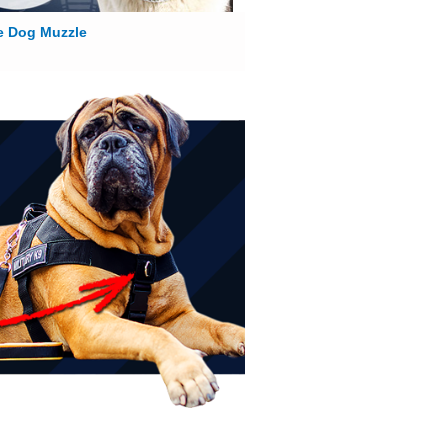
e Dog Muzzle