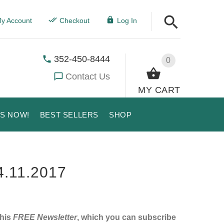
y Account
Checkout
Log In
352-450-8444
0
Contact Us
MY CART
US NOW!
BEST SELLERS
SHOP
.11.2017
this
FREE Newsletter
, which you can subscribe