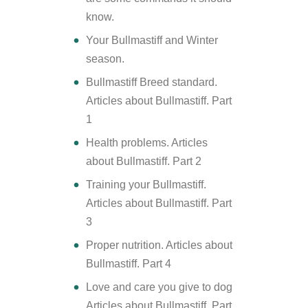
know.
Your Bullmastiff and Winter
season.
Bullmastiff Breed standard.
Articles about Bullmastiff. Part
1
Health problems. Articles
about Bullmastiff. Part 2
Training your Bullmastiff.
Articles about Bullmastiff. Part
3
Proper nutrition. Articles about
Bullmastiff. Part 4
Love and care you give to dog
Articles about Bullmastiff. Part