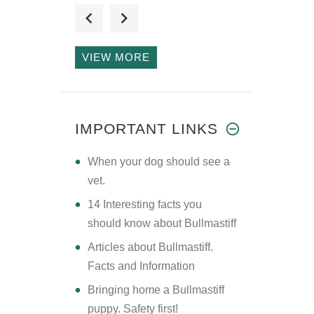
I searched several
online vend
VIEW MORE
HI THERE
SIR/MADAM I M A
IMPORTANT LINKS
NEW I
​When your dog should see a
vet.
14 Interesting facts you
should know about Bullmastiff
Articles about Bullmastiff.
Facts and Information
Bringing home a Bullmastiff
puppy. Safety first!