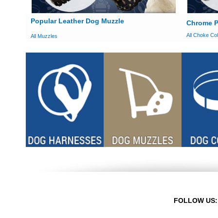
Popular Leather Dog Muzzle
Chrome P
All Choke Col
All Muzzles
FOLLOW US: