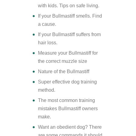
with kids. Tips on safe living.
If your Bullmastiff smells. Find
a cause.
If your Bullmastiff suffers from
hair loss.
Measure your Bullmastiff for
the correct muzzle size
Nature of the Bullmastiff
Super effective dog training
method.
The most common training
mistakes Bullmastiff owners
make.
Want an obedient dog? There
are some commands it should