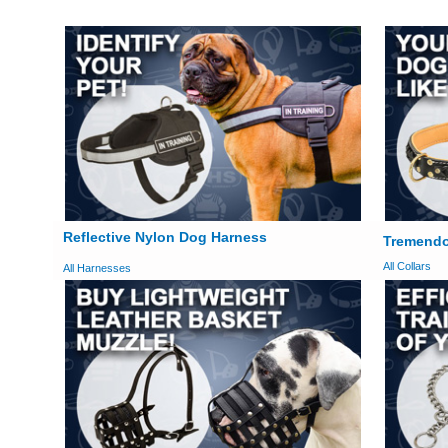
Reflective Nylon Dog Harness
Tremendo
All Collars
All Harnesses