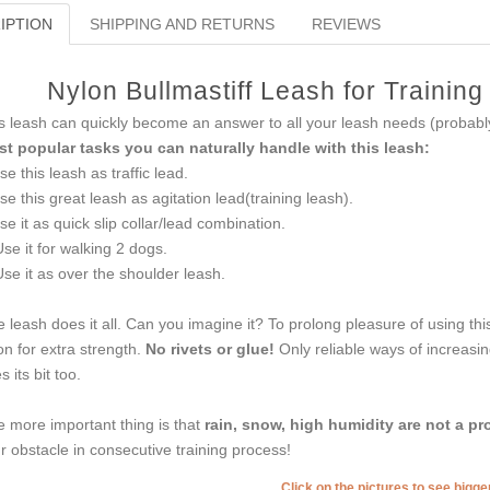
IPTION
SHIPPING AND RETURNS
REVIEWS
Nylon Bullmastiff Leash for Trainin
s leash can quickly become an answer to all your leash needs (probably 
t popular tasks you can naturally handle with this leash:
se this leash as traffic lead.
se this great leash as agitation lead(training leash).
se it as quick slip collar/lead combination.
Use it for walking 2 dogs.
Use it as over the shoulder leash.
 leash does it all. Can you imagine it? To prolong pleasure of using th
on for extra strength.
No rivets or glue!
Only reliable ways of increasi
s its bit too.
 more important thing is that
rain, snow, high humidity are not a pr
r obstacle in consecutive training process!
Click on the pictures to see bigg