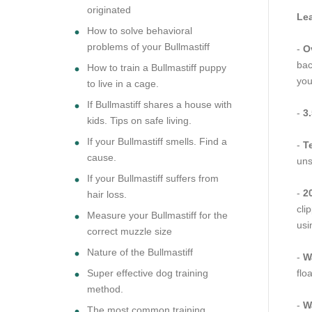
originated
Lea
How to solve behavioral
problems of your Bullmastiff
-
Ov
bac
How to train a Bullmastiff puppy
you
to live in a cage.
If Bullmastiff shares a house with
-
3.
kids. Tips on safe living.
If your Bullmastiff smells. Find a
-
T
cause.
uns
If your Bullmastiff suffers from
-
20
hair loss.
cli
Measure your Bullmastiff for the
usi
correct muzzle size
Nature of the Bullmastiff
-
W
Super effective dog training
flo
method.
-
W
The most common training