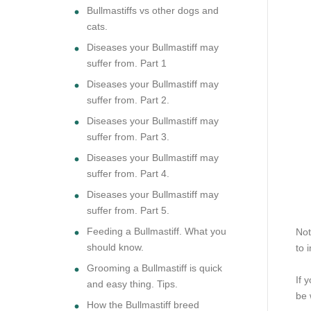
Bullmastiffs vs other dogs and
cats.
Diseases your Bullmastiff may
suffer from. Part 1
Diseases your Bullmastiff may
suffer from. Part 2.
Diseases your Bullmastiff may
suffer from. Part 3.
Diseases your Bullmastiff may
suffer from. Part 4.
Diseases your Bullmastiff may
suffer from. Part 5.
Feeding a Bullmastiff. What you
Not
should know.
to 
Grooming a Bullmastiff is quick
If 
and easy thing. Tips.
be 
How the Bullmastiff breed