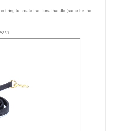
rest ring to create traditional handle (same for the
leash