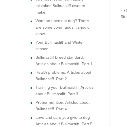
mistakes Bullmastiff owners
-
7f
make.
5ft
Want an obedient dog? There
are some commands it should
know.
Your Bullmastiff and Winter
season.
Bullmastiff Breed standard.
Articles about Bullmastiff. Part 1
Health problems. Articles about
Bullmastiff. Part 2
Training your Bullmastiff. Articles
about Bullmastiff. Part 3
Proper nutrition. Articles about
Bullmastiff. Part 4
Love and care you give to dog
Articles about Bullmastiff. Part 5