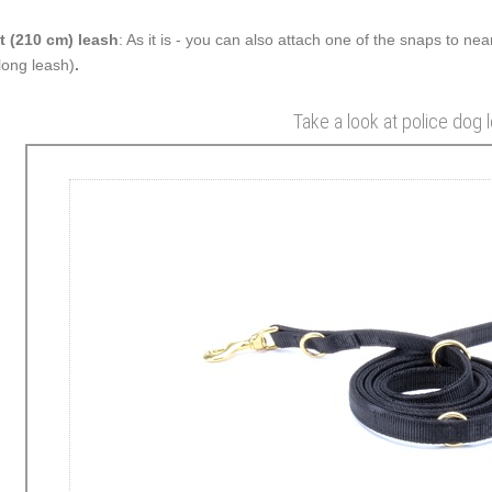
t (210 cm) leash
: As it is - you can also attach one of the snaps to nea
 long leash)
.
Take a look at police dog 