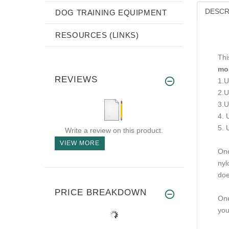
DESCR
DOG TRAINING EQUIPMENT
RESOURCES (LINKS)
Thi
mos
REVIEWS
1.U
2.U
3.U
4. 
5. 
Write a review on this product.
VIEW MORE
One
nyl
doe
PRICE BREAKDOWN
One
you