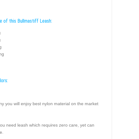
 of this Bullmastiff Leash:
g
g
g
ing
lors:
ny you will enjoy best nylon material on the market
you need leash which requires zero care, yet can
e.