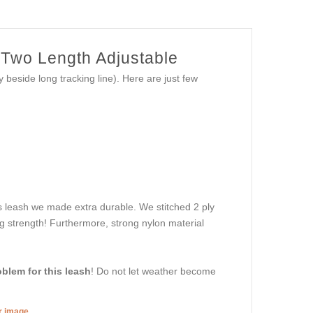
g Two Length Adjustable
beside long tracking line). Here are just few
is leash we made extra durable. We stitched 2 ply
ng strength! Furthermore, strong nylon material
oblem for this leash
! Do not let weather become
er image