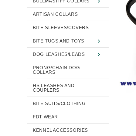
BULLMASTIFF COLLARS
ARTISAN COLLARS
BITE SLEEVES/COVERS
BITE TUGS AND TOYS
DOG LEASHES/LEADS
PRONG/CHAIN DOG
COLLARS
HS LEASHES AND
COUPLERS
BITE SUITS/CLOTHING
FDT WEAR
KENNEL ACCESSORIES