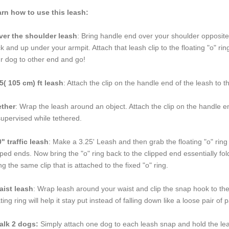
rn how to use this leash:
er the shoulder leash
: Bring handle end over your shoulder opposite
k and up under your armpit. Attach that leash clip to the floating "o" r
r dog to other end and go!
5( 105 cm) ft leash
: Attach the clip on the handle end of the leash to t
ether
: Wrap the leash around an object. Attach the clip on the handle en
upervised while tethered.
" traffic leash
: Make a 3.25' Leash and then grab the floating "o" ring 
pped ends. Now bring the "o" ring back to the clipped end essentially foldi
ng the same clip that is attached to the fixed "o" ring.
aist leash
: Wrap leash around your waist and clip the snap hook to the f
ating ring will help it stay put instead of falling down like a loose pair o
alk 2 dogs:
Simply attach one dog to each leash snap and hold the lea