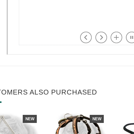
TOMERS ALSO PURCHASED
NEW
NEW