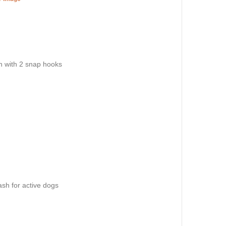
sh with 2 snap hooks
eash for active dogs