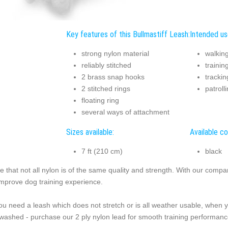
Key features of this Bullmastiff Leash:
Intended use
strong nylon material
walkin
reliably stitched
trainin
2 brass snap hooks
trackin
2 stitched rings
patroll
floating ring
several ways of attachment
Sizes available:
Available co
7 ft (210 cm)
black
e that not all nylon is of the same quality and strength. With our compa
improve dog training experience.
you need a leash which does not stretch or is all weather usable, when 
washed - purchase our 2 ply nylon lead for smooth training performanc