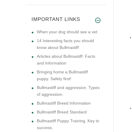
IMPORTANT LINKS
​When your dog should see a vet.
14 Interesting facts you should
know about Bullmastiff
Articles about Bullmastiff. Facts
and Information
Bringing home a Bullmastiff
puppy. Safety first!
Bullmastiff and aggression. Types
of aggression.
Bullmastiff Breed Information
Bullmastiff Breed Standard
Bullmastiff Puppy Training. Key to
success.