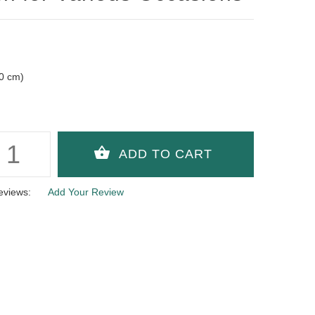
10 cm)
eviews:
Add Your Review