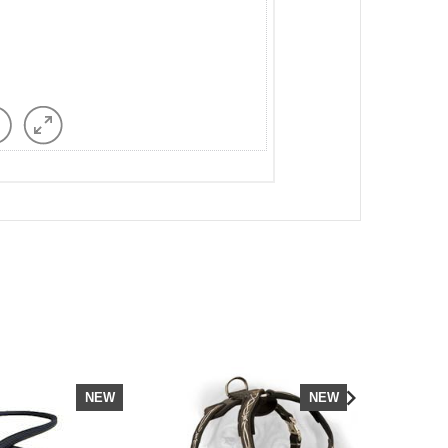
NEW
NEW