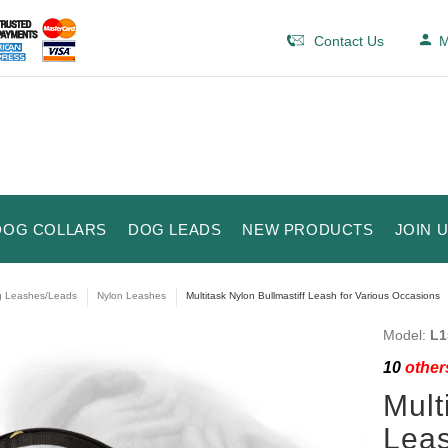
Contact Us
M
DOG COLLARS
DOG LEADS
NEW PRODUCTS
JOIN 
 Leashes/Leads
Nylon Leashes
Multitask Nylon Bullmastiff Leash for Various Occasions
Model:
L1
10
others
Mult
Leas