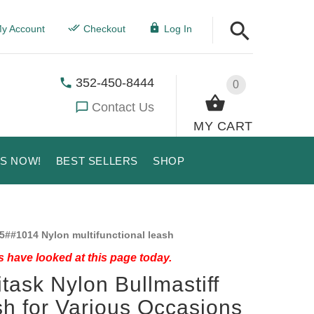
y Account
Checkout
Log In
352-450-8444
0
Contact Us
MY CART
US NOW!
BEST SELLERS
SHOP
5##1014 Nylon multifunctional leash
 have looked at this page today.
itask Nylon Bullmastiff
h for Various Occasions