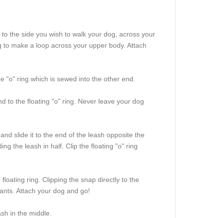
 to the side you wish to walk your dog, across your
ing to make a loop across your upper body. Attach
he "o" ring which is sewed into the other end.
d to the floating "o" ring. Never leave your dog
and slide it to the end of the leash opposite the
ng the leash in half. Clip the floating "o" ring
loating ring. Clipping the snap directly to the
f pants. Attach your dog and go!
sh in the middle.