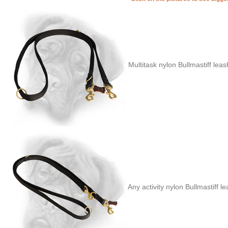
Multitask nylon Bullmastiff lea
Any activity nylon Bullmastiff l