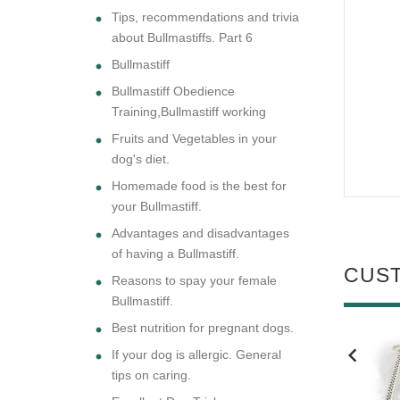
Tips, recommendations and trivia
about Bullmastiffs. Part 6
Bullmastiff
Bullmastiff Obedience
Training,Bullmastiff working
Fruits and Vegetables in your
dog's diet.
Homemade food is the best for
your Bullmastiff.
Advantages and disadvantages
of having a Bullmastiff.
CUS
Reasons to spay your female
Bullmastiff.
Best nutrition for pregnant dogs.
If your dog is allergic. General
NEW
NEW
tips on caring.