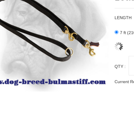
LENGTH
7 ft (2
QTY :
Current R