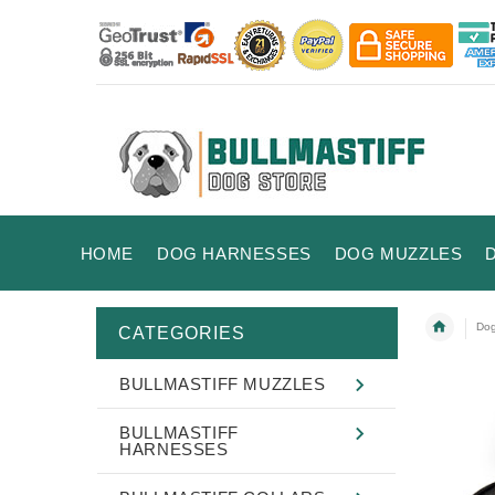
HOME
DOG HARNESSES
DOG MUZZLES
Dog
CATEGORIES
BULLMASTIFF MUZZLES
BULLMASTIFF
HARNESSES