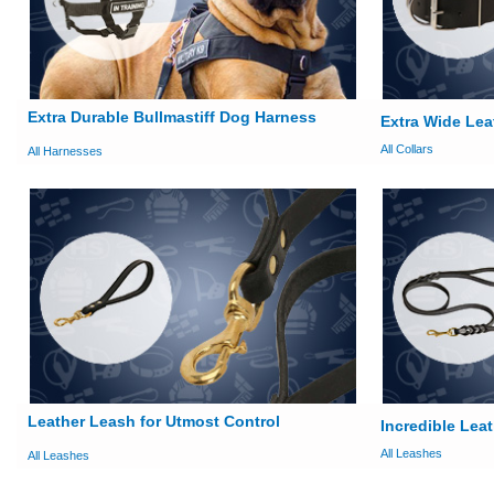
Extra Durable Bullmastiff Dog Harness
Extra Wide Lea
All Collars
All Harnesses
Leather Leash for Utmost Control
Incredible Lea
All Leashes
All Leashes