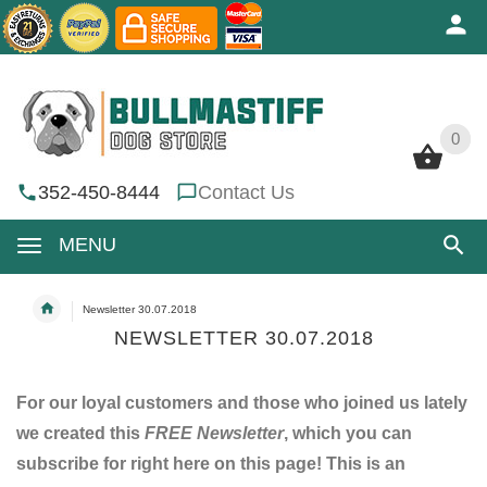
0
0
352-450-8444
Contact Us
MENU
Newsletter 30.07.2018
NEWSLETTER 30.07.2018
For our loyal customers and those who joined us lately
we created this
FREE Newsletter
, which you can
subscribe for right here on this page! This is an