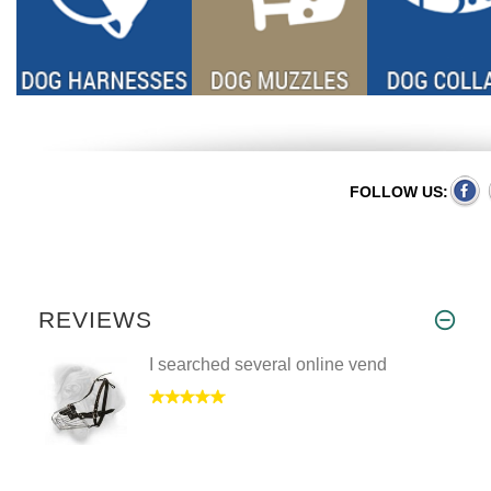
FOLLOW US:
REVIEWS
I searched several online vend