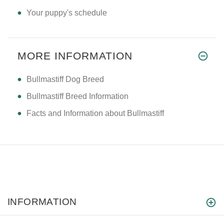
Your puppy's schedule
MORE INFORMATION
Bullmastiff Dog Breed
Bullmastiff Breed Information
Facts and Information about Bullmastiff
INFORMATION