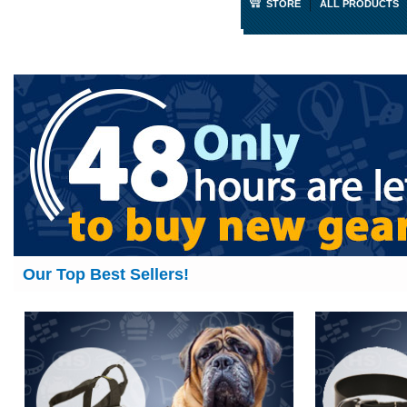
STORE
ALL PRODUCTS
Our Top Best Sellers!