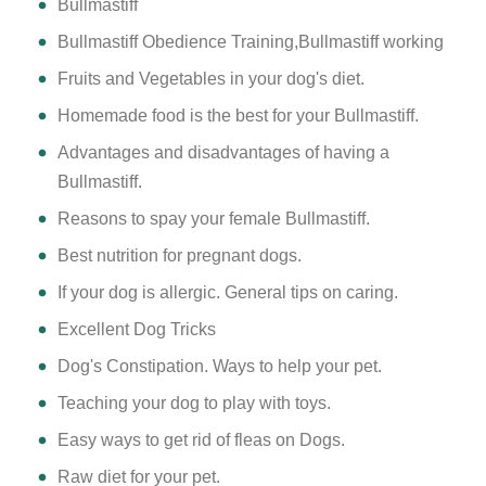
Bullmastiff
Bullmastiff Obedience Training,Bullmastiff working
Fruits and Vegetables in your dog's diet.
Homemade food is the best for your Bullmastiff.
Advantages and disadvantages of having a
Bullmastiff.
Reasons to spay your female Bullmastiff.
Best nutrition for pregnant dogs.
If your dog is allergic. General tips on caring.
Excellent Dog Tricks
Dog's Constipation. Ways to help your pet.
Teaching your dog to play with toys.
Easy ways to get rid of fleas on Dogs.
Raw diet for your pet.