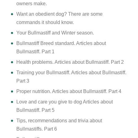
owners make.
Want an obedient dog? There are some
commands it should know.
Your Bullmastiff and Winter season.
Bullmastiff Breed standard. Articles about
Bullmastiff. Part 1
Health problems. Articles about Bullmastiff. Part 2
Training your Bullmastiff. Articles about Bullmastiff.
Part 3
Proper nutrition. Articles about Bullmastiff. Part 4
Love and care you give to dog Articles about
Bullmastiff. Part 5
Tips, recommendations and trivia about
Bullmastiffs. Part 6