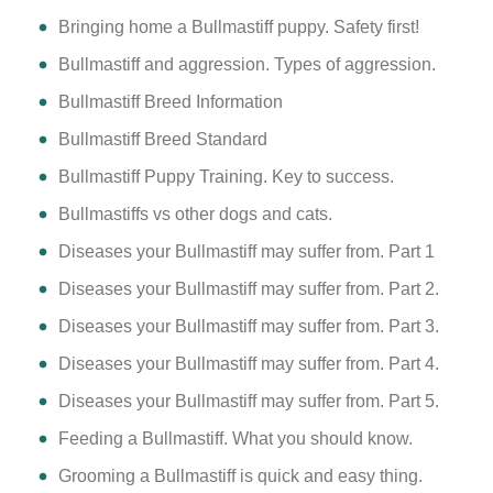
Bringing home a Bullmastiff puppy. Safety first!
Bullmastiff and aggression. Types of aggression.
Bullmastiff Breed Information
Bullmastiff Breed Standard
Bullmastiff Puppy Training. Key to success.
Bullmastiffs vs other dogs and cats.
Diseases your Bullmastiff may suffer from. Part 1
Diseases your Bullmastiff may suffer from. Part 2.
Diseases your Bullmastiff may suffer from. Part 3.
Diseases your Bullmastiff may suffer from. Part 4.
Diseases your Bullmastiff may suffer from. Part 5.
Feeding a Bullmastiff. What you should know.
Grooming a Bullmastiff is quick and easy thing.