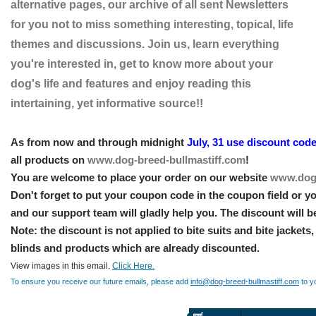
alternative pages, our archive of all sent Newsletters
for you not to miss something interesting, topical, life
themes and discussions. Join us, learn everything
you're interested in, get to know more about your
dog's life and features and enjoy reading this
intertaining, yet informative source!!
As from now and through midnight
July, 31 use discount cod
all products on
www.dog-breed-bullmastiff.com
!
You are welcome to place your order on our website
www.dog-
Don't forget to put your coupon code in the coupon field or yo
and our support team will gladly help you. The discount will b
Note: the discount is not applied to bite suits and bite jackets
blinds and products which are already discounted.
View images in this email.
Click Here.
To ensure you receive our future emails, please add
info@dog-breed-bullmastiff.com
to y