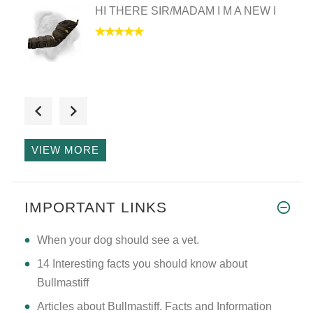
HI THERE SIR/MADAM I M A NEW I
I have received the wire baske
VIEW MORE
Hello Mary just to let you kno
IMPORTANT LINKS
​When your dog should see a vet.
14 Interesting facts you should know about
Bullmastiff
Articles about Bullmastiff. Facts and Information