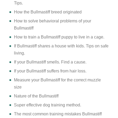
Tips.
How the Bullmastiff breed originated
How to solve behavioral problems of your
Bullmastiff
How to train a Bullmastiff puppy to live in a cage.
If Bullmastiff shares a house with kids. Tips on safe
living.
If your Bullmastiff smells. Find a cause.
If your Bullmastiff suffers from hair loss.
Measure your Bullmastiff for the correct muzzle
size
Nature of the Bullmastiff
Super effective dog training method.
The most common training mistakes Bullmastiff