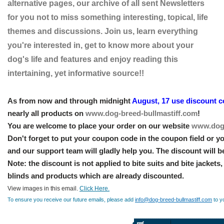
alternative pages, our archive of all sent Newsletters
for you not to miss something interesting, topical, life
themes and discussions. Join us, learn everything
you're interested in, get to know more about your
dog's life and features and enjoy reading this
intertaining, yet informative source!!
As from now and through midnight
August, 17 use discount 
nearly all products on
www.dog-breed-bullmastiff.com
!
You are welcome to place your order on our website
www.dog-
Don't forget to put your coupon code in the coupon field or yo
and our support team will gladly help you. The discount will b
Note: the discount is not applied to bite suits and bite jackets
blinds and products which are already discounted.
View images in this email.
Click Here.
To ensure you receive our future emails, please add
info@dog-breed-bullmastiff.com
to y