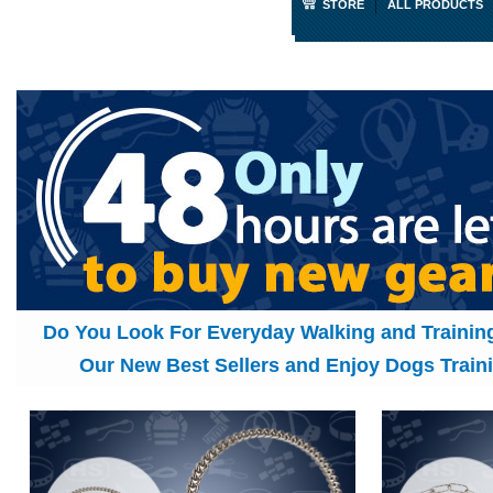
STORE
ALL PRODUCTS
Do You Look For Everyday Walking and Traini
Our New Best Sellers and Enjoy Dogs Traini