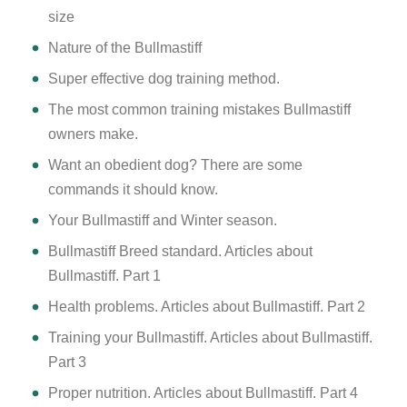
size
Nature of the Bullmastiff
Super effective dog training method.
The most common training mistakes Bullmastiff
owners make.
Want an obedient dog? There are some
commands it should know.
Your Bullmastiff and Winter season.
Bullmastiff Breed standard. Articles about
Bullmastiff. Part 1
Health problems. Articles about Bullmastiff. Part 2
Training your Bullmastiff. Articles about Bullmastiff.
Part 3
Proper nutrition. Articles about Bullmastiff. Part 4