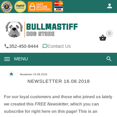
0
0
352-450-8444
Contact Us
MENU
Newsletter 16.08.2018
NEWSLETTER 16.08.2018
For our loyal customers and those who joined us lately
we created this
FREE Newsletter
, which you can
subscribe for right here on this page! This is an