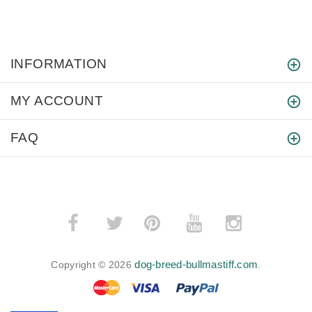
INFORMATION
MY ACCOUNT
FAQ
­
­
dog-breed-bullmastiff.com
Copyright © 2026
.