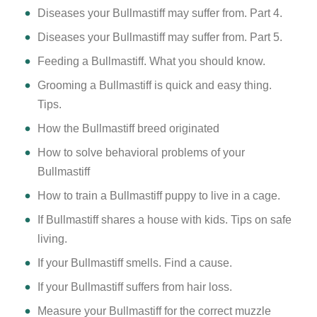
Diseases your Bullmastiff may suffer from. Part 4.
Diseases your Bullmastiff may suffer from. Part 5.
Feeding a Bullmastiff. What you should know.
Grooming a Bullmastiff is quick and easy thing.
Tips.
How the Bullmastiff breed originated
How to solve behavioral problems of your
Bullmastiff
How to train a Bullmastiff puppy to live in a cage.
If Bullmastiff shares a house with kids. Tips on safe
living.
If your Bullmastiff smells. Find a cause.
If your Bullmastiff suffers from hair loss.
Measure your Bullmastiff for the correct muzzle