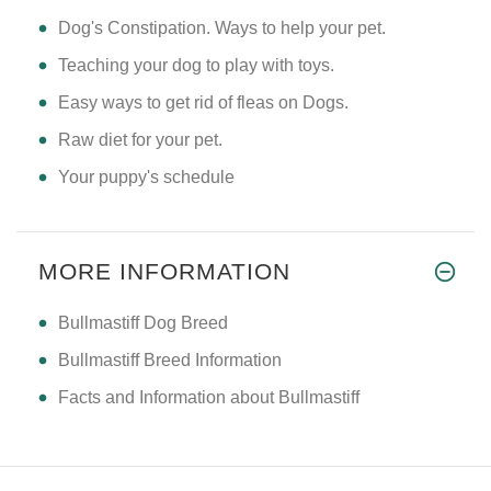
Dog's Constipation. Ways to help your pet.
Teaching your dog to play with toys.
Easy ways to get rid of fleas on Dogs.
Raw diet for your pet.
Your puppy's schedule
MORE INFORMATION
Bullmastiff Dog Breed
Bullmastiff Breed Information
Facts and Information about Bullmastiff