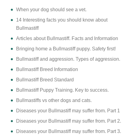
​When your dog should see a vet.
14 Interesting facts you should know about
Bullmastiff
Articles about Bullmastiff. Facts and Information
Bringing home a Bullmastiff puppy. Safety first!
Bullmastiff and aggression. Types of aggression.
Bullmastiff Breed Information
Bullmastiff Breed Standard
Bullmastiff Puppy Training. Key to success.
Bullmastiffs vs other dogs and cats.
Diseases your Bullmastiff may suffer from. Part 1
Diseases your Bullmastiff may suffer from. Part 2.
Diseases your Bullmastiff may suffer from. Part 3.