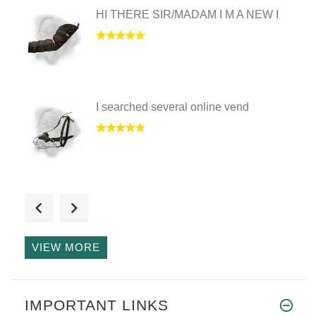
HI THERE SIR/MADAM I M A NEW I
I searched several online vend
I have received the wire baske
VIEW MORE
Hello Mary just to let you kno
IMPORTANT LINKS