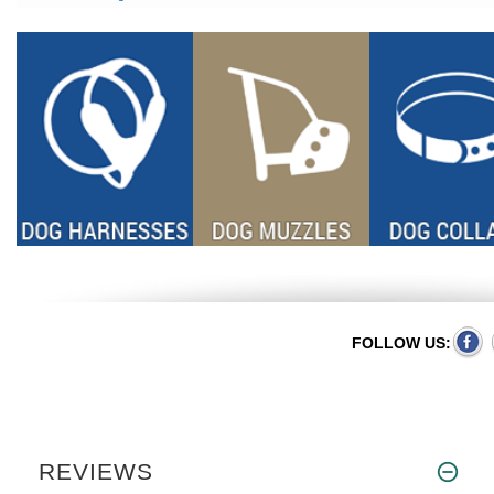
FOLLOW US:
REVIEWS