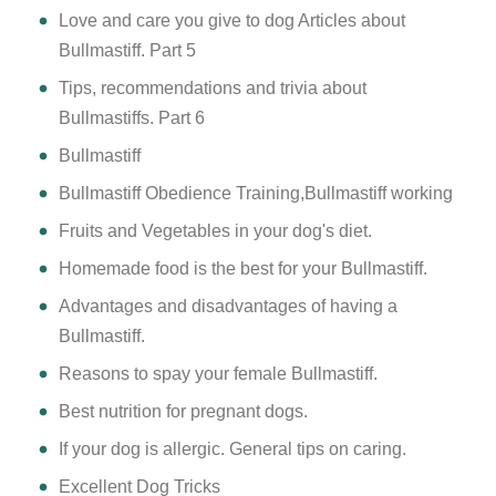
Love and care you give to dog Articles about
Bullmastiff. Part 5
Tips, recommendations and trivia about
Bullmastiffs. Part 6
Bullmastiff
Bullmastiff Obedience Training,Bullmastiff working
Fruits and Vegetables in your dog's diet.
Homemade food is the best for your Bullmastiff.
Advantages and disadvantages of having a
Bullmastiff.
Reasons to spay your female Bullmastiff.
Best nutrition for pregnant dogs.
If your dog is allergic. General tips on caring.
Excellent Dog Tricks