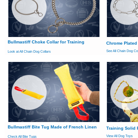
Bullmastiff Choke Collar for Training
Chrome Plated 
See All Chain Dog Co
Look at All Chain Dog Collars
Bullmastiff Bite Tug Made of French Linen
Training Solid
View All Dog Toys
Check All Bite Tugs