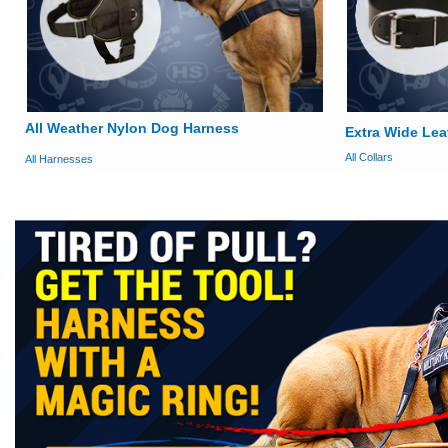
All Weather Nylon Dog Harness
Extra Wide Lea
All Collars
All Harnesses