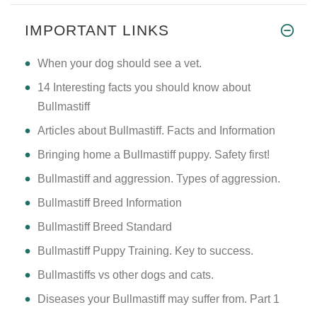
HI THERE SIR/MADAM I M A NEW I
IMPORTANT LINKS
​When your dog should see a vet.
14 Interesting facts you should know about
Bullmastiff
Articles about Bullmastiff. Facts and Information
Bringing home a Bullmastiff puppy. Safety first!
Bullmastiff and aggression. Types of aggression.
Bullmastiff Breed Information
Bullmastiff Breed Standard
Bullmastiff Puppy Training. Key to success.
Bullmastiffs vs other dogs and cats.
Diseases your Bullmastiff may suffer from. Part 1