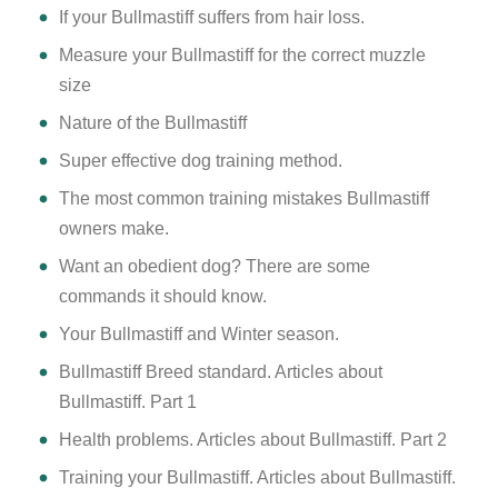
If your Bullmastiff suffers from hair loss.
Measure your Bullmastiff for the correct muzzle
size
Nature of the Bullmastiff
Super effective dog training method.
The most common training mistakes Bullmastiff
owners make.
Want an obedient dog? There are some
commands it should know.
Your Bullmastiff and Winter season.
Bullmastiff Breed standard. Articles about
Bullmastiff. Part 1
Health problems. Articles about Bullmastiff. Part 2
Training your Bullmastiff. Articles about Bullmastiff.