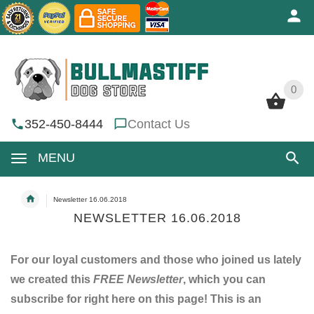
0
0
352-450-8444
Contact Us
MENU
Newsletter 16.06.2018
NEWSLETTER 16.06.2018
For our loyal customers and those who joined us lately
we created this
FREE Newsletter
, which you can
subscribe for right here on this page! This is an