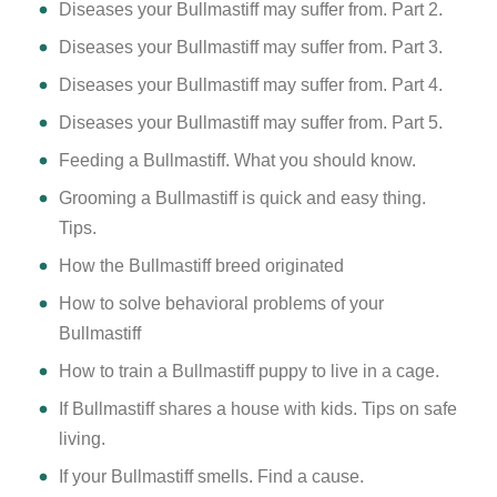
Diseases your Bullmastiff may suffer from. Part 2.
Diseases your Bullmastiff may suffer from. Part 3.
Diseases your Bullmastiff may suffer from. Part 4.
Diseases your Bullmastiff may suffer from. Part 5.
Feeding a Bullmastiff. What you should know.
Grooming a Bullmastiff is quick and easy thing.
Tips.
How the Bullmastiff breed originated
How to solve behavioral problems of your
Bullmastiff
How to train a Bullmastiff puppy to live in a cage.
If Bullmastiff shares a house with kids. Tips on safe
living.
If your Bullmastiff smells. Find a cause.