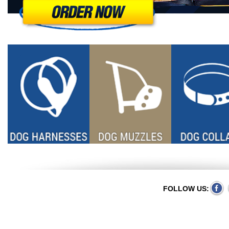
FOLLOW US: