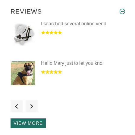
REVIEWS
I searched several online vend
Hello Mary just to let you kno
I have received the wire baske
VIEW MORE