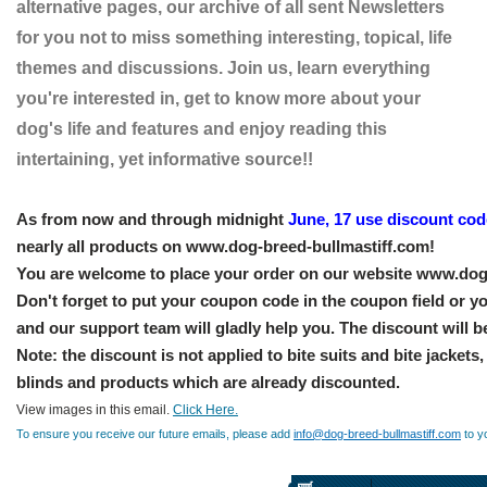
alternative pages, our archive of all sent Newsletters
for you not to miss something interesting, topical, life
themes and discussions. Join us, learn everything
you're interested in, get to know more about your
dog's life and features and enjoy reading this
intertaining, yet informative source!!
As from now and through midnight
June, 17 use discount co
nearly all products on www.dog-breed-bullmastiff.com!
You are welcome to place your order on our website www.dog
Don't forget to put your coupon code in the coupon field or yo
and our support team will gladly help you. The discount will b
Note: the discount is not applied to bite suits and bite jackets
blinds and products which are already discounted.
View images in this email.
Click Here.
To ensure you receive our future emails, please add
info@dog-breed-bullmastiff.com
to y