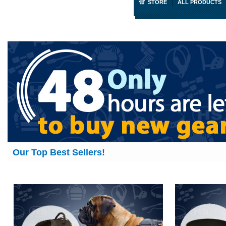
STORE
ALL PRODUCTS
Our Top Best Sellers!