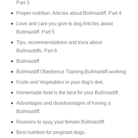
Part 3
Proper nutrition. Articles about Bullmastiff. Part 4
Love and care you give to dog Articles about
Bullmastiff. Part 5
Tips, recommendations and trivia about
Bullmastiffs. Part 6
Bullmastiff
Bullmastiff Obedience Training,Bullmastiff working
Fruits and Vegetables in your dog's diet.
Homemade food is the best for your Bullmastiff.
Advantages and disadvantages of having a
Bullmastiff.
Reasons to spay your female Bullmastiff.
Best nutrition for pregnant dogs.