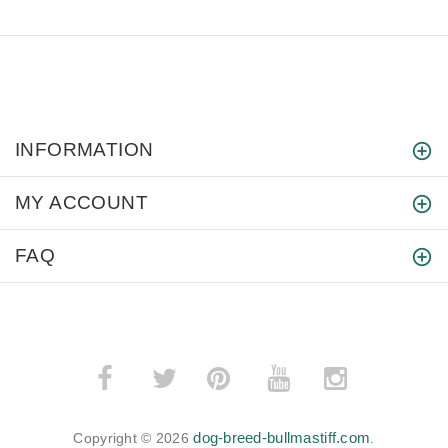
INFORMATION
MY ACCOUNT
FAQ
­
­
dog-breed-bullmastiff.com
Copyright © 2026
.