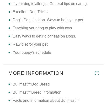
If your dog is allergic. General tips on caring.
Excellent Dog Tricks
Dog's Constipation. Ways to help your pet.
Teaching your dog to play with toys.
Easy ways to get rid of fleas on Dogs.
Raw diet for your pet.
Your puppy's schedule
MORE INFORMATION
Bullmastiff Dog Breed
Bullmastiff Breed Information
Facts and Information about Bullmastiff