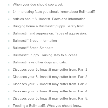
​When your dog should see a vet.
14 Interesting facts you should know about Bullmastiff
Articles about Bullmastiff. Facts and Information
Bringing home a Bullmastiff puppy. Safety first!
Bullmastiff and aggression. Types of aggression.
Bullmastiff Breed Information
Bullmastiff Breed Standard
Bullmastiff Puppy Training. Key to success.
Bullmastiffs vs other dogs and cats.
Diseases your Bullmastiff may suffer from. Part 1
Diseases your Bullmastiff may suffer from. Part 2.
Diseases your Bullmastiff may suffer from. Part 3.
Diseases your Bullmastiff may suffer from. Part 4.
Diseases your Bullmastiff may suffer from. Part 5.
Feeding a Bullmastiff. What you should know.