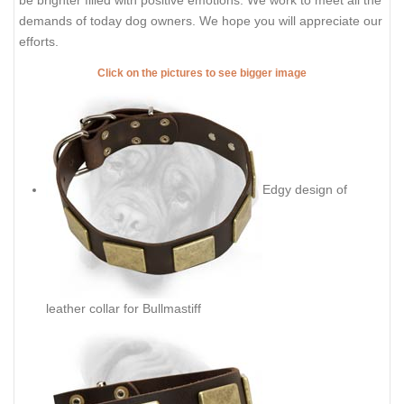
demands of today dog owners. We hope you will appreciate our
efforts.
Click on the pictures to see bigger image
Edgy design of
leather collar for Bullmastiff