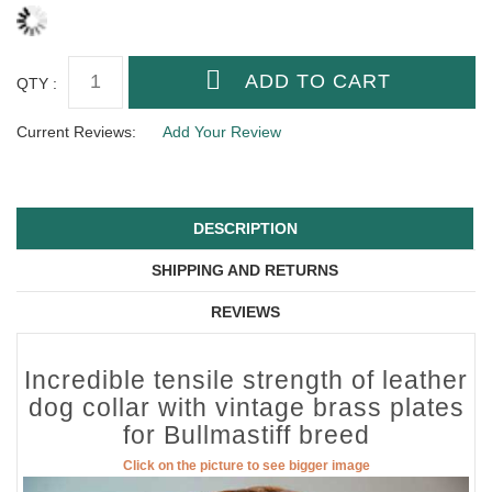
QTY :
Current Reviews:
Add Your Review
DESCRIPTION
SHIPPING AND RETURNS
REVIEWS
Incredible tensile strength of leather
dog collar with vintage brass plates
for Bullmastiff breed
Click on the picture to see bigger image