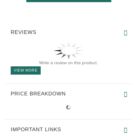
REVIEWS
Write a review on this product.
VIEW MORE
PRICE BREAKDOWN
IMPORTANT LINKS