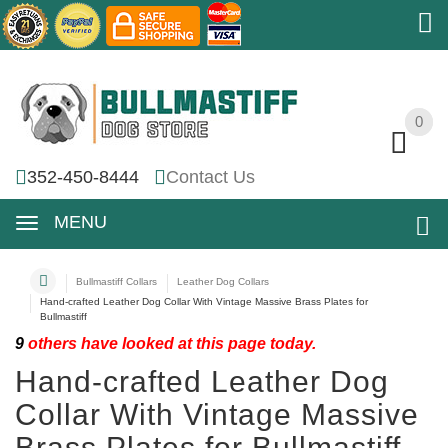
0
0
352-450-8444
Contact Us
MENU
Bullmastiff Collars
Leather Dog Collars
Hand-crafted Leather Dog Collar With Vintage Massive Brass Plates for
Bullmastiff
9
others have looked at this page today.
Hand-crafted Leather Dog
Collar With Vintage Massive
Brass Plates for Bullmastiff