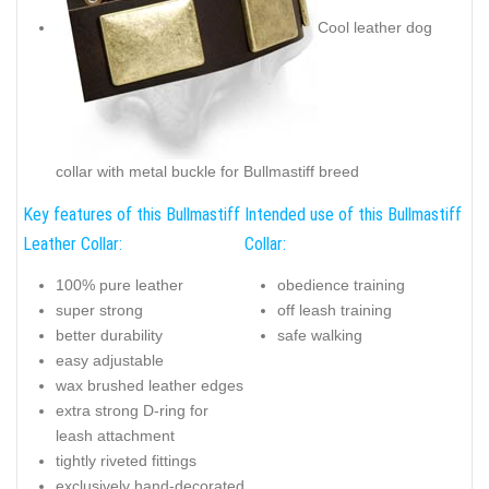
Cool leather dog
collar with metal buckle for Bullmastiff breed
Key features of this Bullmastiff
Intended use of this Bullmastiff
Leather Collar:
Collar:
100% pure leather
obedience training
super strong
off leash training
better durability
safe walking
easy adjustable
wax brushed leather edges
extra strong D-ring for
leash attachment
tightly riveted fittings
exclusively hand-decorated