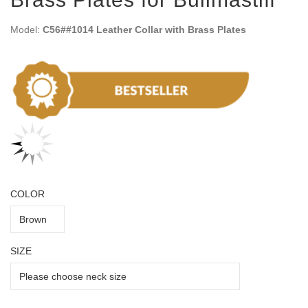
Model:
C56##1014 Leather Collar with Brass Plates
COLOR
SIZE