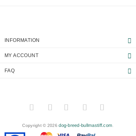
INFORMATION
MY ACCOUNT
FAQ
­
­
dog-breed-bullmastiff.com
Copyright © 2026
.