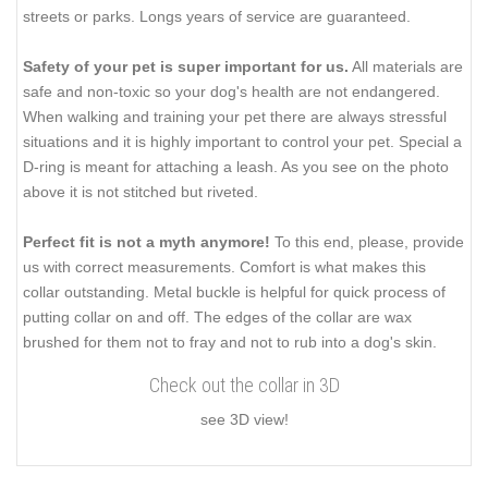
streets or parks. Longs years of service are guaranteed.
Safety of your pet is super important for us.
All materials are
safe and non-toxic so your dog's health are not endangered.
When walking and training your pet there are always stressful
situations and it is highly important to control your pet. Special a
D-ring is meant for attaching a leash. As you see on the photo
above it is not stitched but riveted.
Perfect fit is not a myth anymore!
To this end, please, provide
us with correct measurements. Comfort is what makes this
collar outstanding. Metal buckle is helpful for quick process of
putting collar on and off. The edges of the collar are wax
brushed for them not to fray and not to rub into a dog's skin.
Check out the collar in 3D
see 3D view!