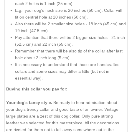
each 2 holes is 1 inch (25 mm).
E.g.: your dog's neck size is 20 inches (50 cm). Collar will
fit on central hole at 20 inches (50 cm).
Also there will be 2 smaller size holes - 18 inch (45 cm) and
19 inch (47.5 cm).
Pay attention that there will be 2 bigger size holes - 21 inch
(52.5 cm) and 22 inch (55 cm).
Remember that there will be also tip of the collar after last
hole about 2 inch long (5 cm).
It is necessary to understand that those are handcrafted
collars and some sizes may differ a little (but not in
essential way).
Buying this collar you pay for:
Your dog's fancy style.
Be ready to hear admiration about
your dog's trendy collar and good taste of an owner. Vintage
large plates are a zest of this dog collar. Only pure strong
leather was selected for this masterpiece. All the decorations
are riveted for them not to fall away somewhere out in the