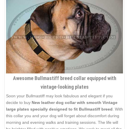
Awesome Bullmastiff breed collar equipped with
vintage-looking plates
Soon your Bullmastiff may look fabulous and elegant if you
decide to buy
New leather dog collar with smooth Vintage
large plates specially designed to fit Bullmastiff breed
. With
this collar you and your dog will forget about discomfort during
morning and evening walks and training sessions. The life will
be brighter filled with positive emotions. We work to meet all the