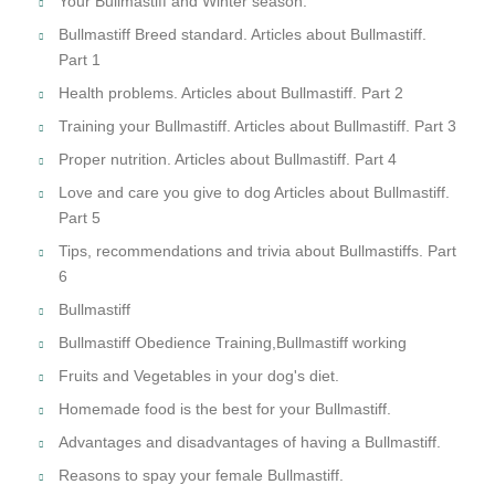
Your Bullmastiff and Winter season.
Bullmastiff Breed standard. Articles about Bullmastiff.
Part 1
Health problems. Articles about Bullmastiff. Part 2
Training your Bullmastiff. Articles about Bullmastiff. Part 3
Proper nutrition. Articles about Bullmastiff. Part 4
Love and care you give to dog Articles about Bullmastiff.
Part 5
Tips, recommendations and trivia about Bullmastiffs. Part
6
Bullmastiff
Bullmastiff Obedience Training,Bullmastiff working
Fruits and Vegetables in your dog's diet.
Homemade food is the best for your Bullmastiff.
Advantages and disadvantages of having a Bullmastiff.
Reasons to spay your female Bullmastiff.