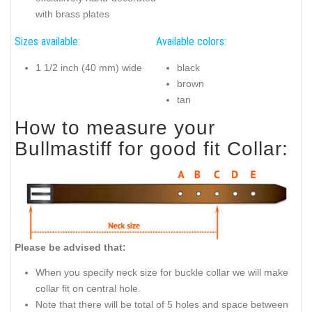
with brass plates
Sizes available:
Available colors:
1 1/2 inch (40 mm) wide
black
brown
tan
How to measure your
Bullmastiff for good fit Collar:
Please be advised that:
When you specify neck size for buckle collar we will make
collar fit on central hole.
Note that there will be total of 5 holes and space between