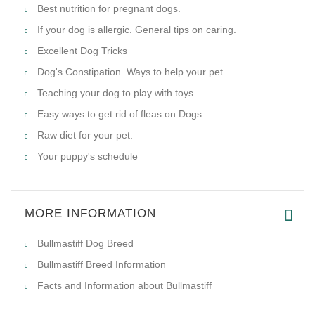
Best nutrition for pregnant dogs.
If your dog is allergic. General tips on caring.
Excellent Dog Tricks
Dog's Constipation. Ways to help your pet.
Teaching your dog to play with toys.
Easy ways to get rid of fleas on Dogs.
Raw diet for your pet.
Your puppy's schedule
MORE INFORMATION
Bullmastiff Dog Breed
Bullmastiff Breed Information
Facts and Information about Bullmastiff