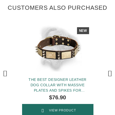
CUSTOMERS ALSO PURCHASED
NEW
THE BEST DESIGNER LEATHER
DOG COLLAR WITH MASSIVE
PLATES AND SPIKES FOR
BULLMASTIFF BREED
$76.90
VIEW PRODUCT