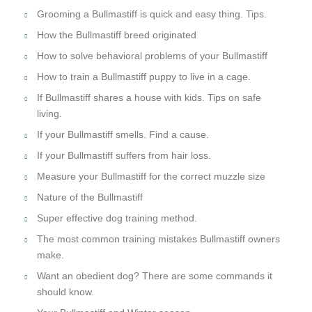
Grooming a Bullmastiff is quick and easy thing. Tips.
How the Bullmastiff breed originated
How to solve behavioral problems of your Bullmastiff
How to train a Bullmastiff puppy to live in a cage.
If Bullmastiff shares a house with kids. Tips on safe
living.
If your Bullmastiff smells. Find a cause.
If your Bullmastiff suffers from hair loss.
Measure your Bullmastiff for the correct muzzle size
Nature of the Bullmastiff
Super effective dog training method.
The most common training mistakes Bullmastiff owners
make.
Want an obedient dog? There are some commands it
should know.