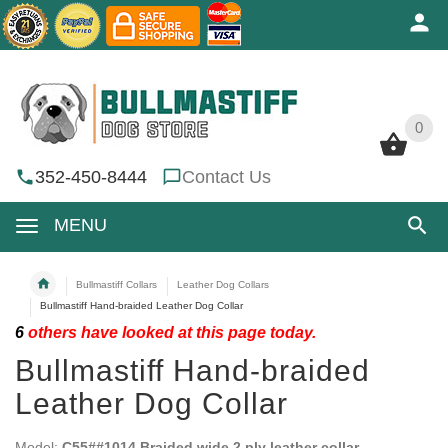
0
0
352-450-8444
Contact Us
MENU
Bullmastiff Collars
Leather Dog Collars
Bullmastiff Hand-braided Leather Dog Collar
6
others have looked at this page today.
Bullmastiff Hand-braided
Leather Dog Collar
Model:
C55##1014 Braided wide 2 ply leather collar