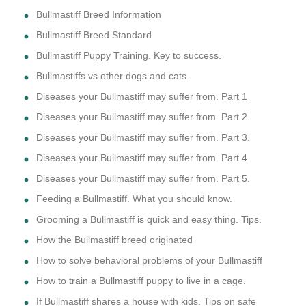
Bullmastiff Breed Information
Bullmastiff Breed Standard
Bullmastiff Puppy Training. Key to success.
Bullmastiffs vs other dogs and cats.
Diseases your Bullmastiff may suffer from. Part 1
Diseases your Bullmastiff may suffer from. Part 2.
Diseases your Bullmastiff may suffer from. Part 3.
Diseases your Bullmastiff may suffer from. Part 4.
Diseases your Bullmastiff may suffer from. Part 5.
Feeding a Bullmastiff. What you should know.
Grooming a Bullmastiff is quick and easy thing. Tips.
How the Bullmastiff breed originated
How to solve behavioral problems of your Bullmastiff
How to train a Bullmastiff puppy to live in a cage.
If Bullmastiff shares a house with kids. Tips on safe