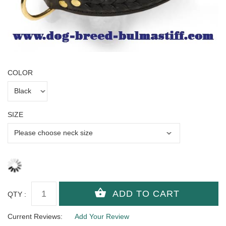
COLOR
SIZE
QTY :
Current Reviews:
Add Your Review