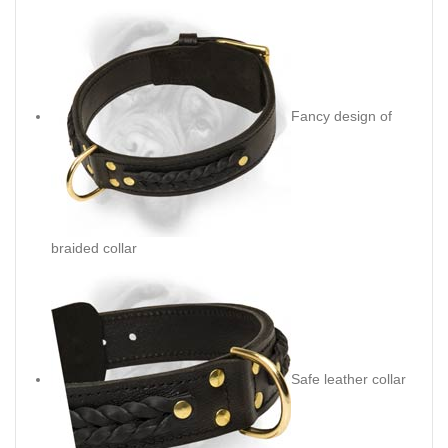
Fancy design of
braided collar
Safe leather collar