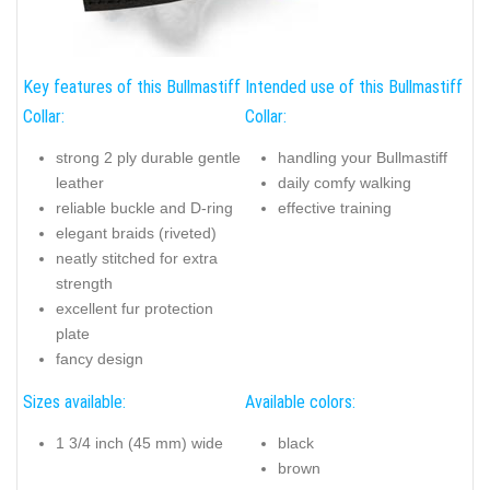
Key features of this Bullmastiff
Intended use of this Bullmastiff
Collar:
Collar:
strong 2 ply durable gentle
handling your Bullmastiff
leather
daily comfy walking
reliable buckle and D-ring
effective training
elegant braids (riveted)
neatly stitched for extra
strength
excellent fur protection
plate
fancy design
Sizes available:
Available colors:
1 3/4 inch (45 mm) wide
black
brown