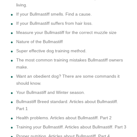
living.
If your Bullmastiff smells. Find a cause.
If your Bullmastiff suffers from hair loss.
Measure your Bullmastiff for the correct muzzle size
Nature of the Bullmastiff
Super effective dog training method.
The most common training mistakes Bullmastiff owners
make.
Want an obedient dog? There are some commands it
should know.
Your Bullmastiff and Winter season.
Bullmastiff Breed standard. Articles about Bullmastiff.
Part 1
Health problems. Articles about Bullmastiff. Part 2
Training your Bullmastiff. Articles about Bullmastiff. Part 3
Proper nutrition. Articles about Bullmastiff. Part 4