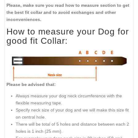
Please, make sure you read how to measure section to get
the best fit collar and to avoid exchanges and other
inconveniences.
How to measure your Dog for
good fit Collar:
Please be advised that:
Always measure your dog neck circumference with the
flexible measuring tape.
Specify neck size of your dog and we will make this size fit
on central hole.
There will be total of 5 holes and distance between each 2
holes is 1 inch (25 mm).