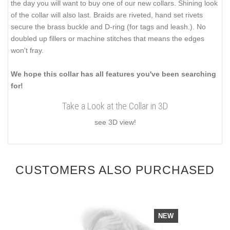
the day you will want to buy one of our new collars. Shining look
of the collar will also last. Braids are riveted, hand set rivets
secure the brass buckle and D-ring (for tags and leash.). No
doubled up fillers or machine stitches that means the edges
won't fray.
We hope this collar has all features you've been searching
for!
Take a Look at the Collar in 3D
see 3D view!
CUSTOMERS ALSO PURCHASED
NEW