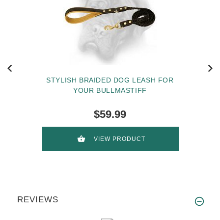
STYLISH BRAIDED DOG LEASH FOR
YOUR BULLMASTIFF
$59.99
VIEW PRODUCT
REVIEWS