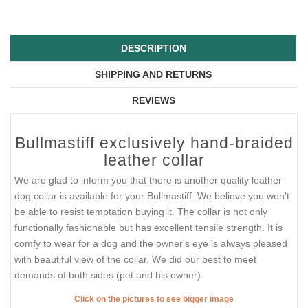
DESCRIPTION
SHIPPING AND RETURNS
REVIEWS
Bullmastiff exclusively hand-braided
leather collar
We are glad to inform you that there is another quality leather
dog collar is available for your Bullmastiff. We believe you won't
be able to resist temptation buying it. The collar is not only
functionally fashionable but has excellent tensile strength. It is
comfy to wear for a dog and the owner's eye is always pleased
with beautiful view of the collar. We did our best to meet
demands of both sides (pet and his owner).
Click on the pictures to see bigger image