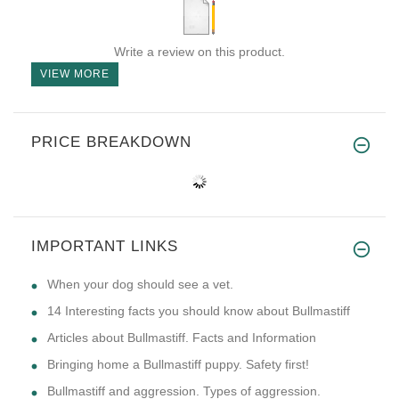
Write a review on this product.
VIEW MORE
PRICE BREAKDOWN
IMPORTANT LINKS
​When your dog should see a vet.
14 Interesting facts you should know about Bullmastiff
Articles about Bullmastiff. Facts and Information
Bringing home a Bullmastiff puppy. Safety first!
Bullmastiff and aggression. Types of aggression.