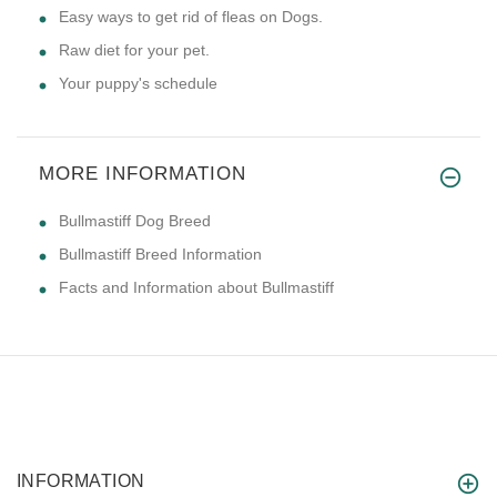
Easy ways to get rid of fleas on Dogs.
Raw diet for your pet.
Your puppy's schedule
MORE INFORMATION
Bullmastiff Dog Breed
Bullmastiff Breed Information
Facts and Information about Bullmastiff
INFORMATION