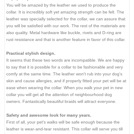
You will be amazed by the leather we used to produce the
collar. It is incredibly soft yet amazing strength can be felt. The
leather was specially selected for the collar, we can assure that
you will be satisfied with our work. The rest of the materials are
also quality. Metal hardware like buckle, rivets and D-ring are
rust resistance and that is another feature in favor of this collar.
Practical stylish design.
It seems that these two words are incompatible. We are happy
to say that it is possible for a collar to be fashionable and very
comfy at the same time. The leather won't rub into your dog's
skin and cause allergies, and if properly fitted your pet will be at
ease when wearing the collar. When you walk your pet in new
collar you will get all the attention of neighbourhood dog
owners. Fantastically beautiful braids will attract everyone.
Safety and awesome look for many years.
First of all, your pet's walks will be safe enough because the
leather is wear-and-tear resistant. This collar will serve you till