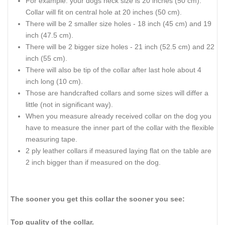
For example: your dogs neck size is 20 inches (50 cm).
Collar will fit on central hole at 20 inches (50 cm).
There will be 2 smaller size holes - 18 inch (45 cm) and 19
inch (47.5 cm).
There will be 2 bigger size holes - 21 inch (52.5 cm) and 22
inch (55 cm).
There will also be tip of the collar after last hole about 4
inch long (10 cm).
Those are handcrafted collars and some sizes will differ a
little (not in significant way).
When you measure already received collar on the dog you
have to measure the inner part of the collar with the flexible
measuring tape.
2 ply leather collars if measured laying flat on the table are
2 inch bigger than if measured on the dog.
The sooner you get this collar the sooner you see:
Top quality of the collar.