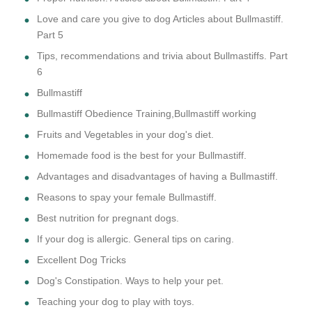
Love and care you give to dog Articles about Bullmastiff.
Part 5
Tips, recommendations and trivia about Bullmastiffs. Part
6
Bullmastiff
Bullmastiff Obedience Training,Bullmastiff working
Fruits and Vegetables in your dog's diet.
Homemade food is the best for your Bullmastiff.
Advantages and disadvantages of having a Bullmastiff.
Reasons to spay your female Bullmastiff.
Best nutrition for pregnant dogs.
If your dog is allergic. General tips on caring.
Excellent Dog Tricks
Dog's Constipation. Ways to help your pet.
Teaching your dog to play with toys.