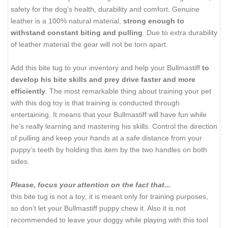
safety for the dog’s health, durability and comfort. Genuine
leather is a 100% natural material,
strong enough to
withstand constant biting and pulling
. Due to extra durability
of leather material the gear will not be torn apart.
Add this bite tug to your inventory and help your Bullmastiff
to
develop his bite skills and prey drive faster and more
efficiently
. The most remarkable thing about training your pet
with this dog toy is that training is conducted through
entertaining. It means that your Bullmastiff will have fun while
he’s really learning and mastering his skills. Control the direction
of pulling and keep your hands at a safe distance from your
puppy’s teeth by holding this item by the two handles on both
sides.
Please, focus your attention on the fact that...
this bite tug is not a toy; it is meant only for training purposes,
so don't let your Bullmastiff puppy chew it. Also it is not
recommended to leave your doggy while playing with this tool