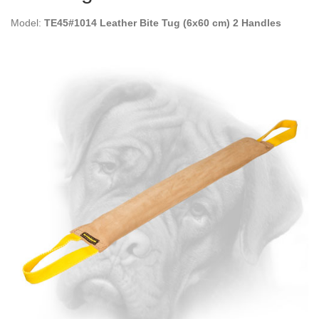
Model:
TE45#1014 Leather Bite Tug (6x60 cm) 2 Handles