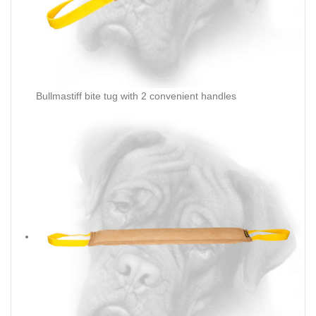
Bullmastiff bite tug with 2 convenient handles