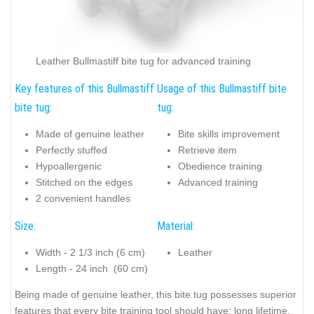
Leather Bullmastiff bite tug for advanced training
Key features of this Bullmastiff
Usage of this Bullmastiff bite
bite tug:
tug:
Made of genuine leather
Bite skills improvement
Perfectly stuffed
Retrieve item
Hypoallergenic
Obedience training
Stitched on the edges
Advanced training
2 convenient handles
Size:
Material:
Width - 2 1/3 inch (6 cm)
Leather
Length - 24 inch (60 cm)
Being made of genuine leather, this bite tug possesses superior
features that every bite training tool should have: long lifetime,