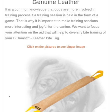
Genuine Leather
It is a common knowledge that dogs are more involved in
training process if a training session is held in the form of a
game. That is why it is important to make training sessions
more interesting and joyful for the canine. We want to focus
your attention on the aid that will help to diversify bite training of
your Bullmastiff - Leather Bite Tug.
Click on the pictures to see bigger image