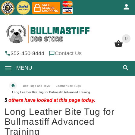
0
0
352-450-8444
Contact Us
MENU
Bite Tugs and Toys
Leather Bite Tugs
Long Leather Bite Tug for Bullmastiff Advanced Training
5
others have looked at this page today.
Long Leather Bite Tug for
Bullmastiff Advanced
Training