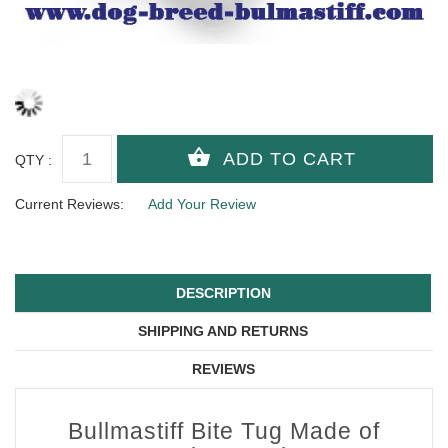
QTY :
Current Reviews:
Add Your Review
DESCRIPTION
SHIPPING AND RETURNS
REVIEWS
Bullmastiff Bite Tug Made of