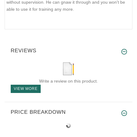
without supervision. He can gnaw it through and you won't be
able to use it for training any more.
REVIEWS
Write a review on this product.
VIEW MORE
PRICE BREAKDOWN