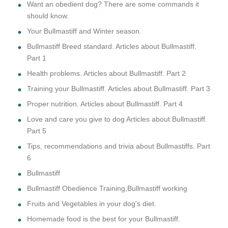
Want an obedient dog? There are some commands it
should know.
Your Bullmastiff and Winter season.
Bullmastiff Breed standard. Articles about Bullmastiff.
Part 1
Health problems. Articles about Bullmastiff. Part 2
Training your Bullmastiff. Articles about Bullmastiff. Part 3
Proper nutrition. Articles about Bullmastiff. Part 4
Love and care you give to dog Articles about Bullmastiff.
Part 5
Tips, recommendations and trivia about Bullmastiffs. Part
6
Bullmastiff
Bullmastiff Obedience Training,Bullmastiff working
Fruits and Vegetables in your dog's diet.
Homemade food is the best for your Bullmastiff.