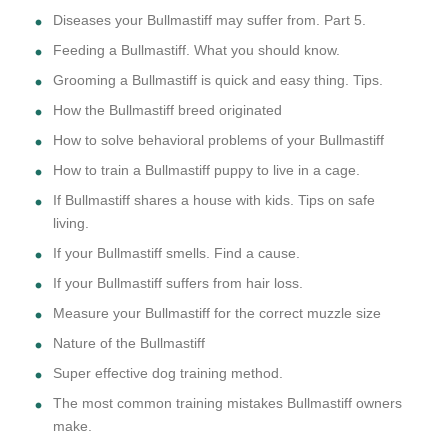
Diseases your Bullmastiff may suffer from. Part 5.
Feeding a Bullmastiff. What you should know.
Grooming a Bullmastiff is quick and easy thing. Tips.
How the Bullmastiff breed originated
How to solve behavioral problems of your Bullmastiff
How to train a Bullmastiff puppy to live in a cage.
If Bullmastiff shares a house with kids. Tips on safe
living.
If your Bullmastiff smells. Find a cause.
If your Bullmastiff suffers from hair loss.
Measure your Bullmastiff for the correct muzzle size
Nature of the Bullmastiff
Super effective dog training method.
The most common training mistakes Bullmastiff owners
make.