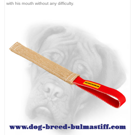
with his mouth without any difficulty.