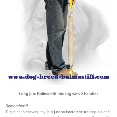
Long jute Bullmastiff bite tug with 2 handles
Remember!!!
Tug is not a chewing toy. It is just an interactive training aid and