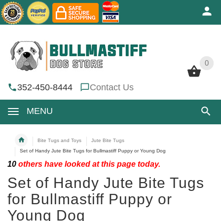
0
0
352-450-8444
Contact Us
MENU
Bite Tugs and Toys
Jute Bite Tugs
Set of Handy Jute Bite Tugs for Bullmastiff Puppy or Young Dog
10
others have looked at this page today.
Set of Handy Jute Bite Tugs
for Bullmastiff Puppy or
Young Dog