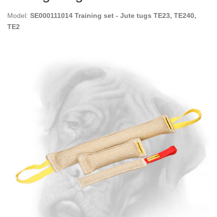
Model:
SE000111014 Training set - Jute tugs TE23, TE240,
TE2