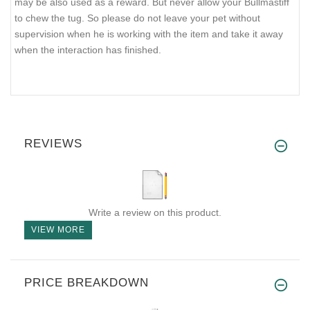
may be also used as a reward. But never allow your Bullmastiff
to chew the tug. So please do not leave your pet without
supervision when he is working with the item and take it away
when the interaction has finished.
REVIEWS
Write a review on this product.
VIEW MORE
PRICE BREAKDOWN