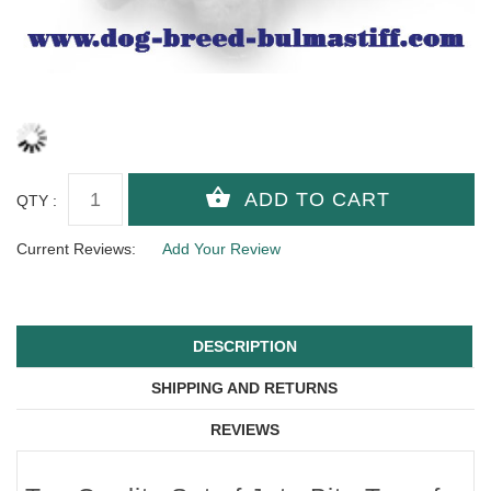
QTY :
Current Reviews:
Add Your Review
DESCRIPTION
SHIPPING AND RETURNS
REVIEWS