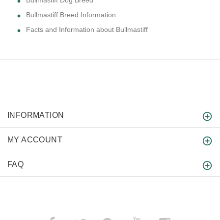
Bullmastiff Dog Breed
Bullmastiff Breed Information
Facts and Information about Bullmastiff
INFORMATION
MY ACCOUNT
FAQ