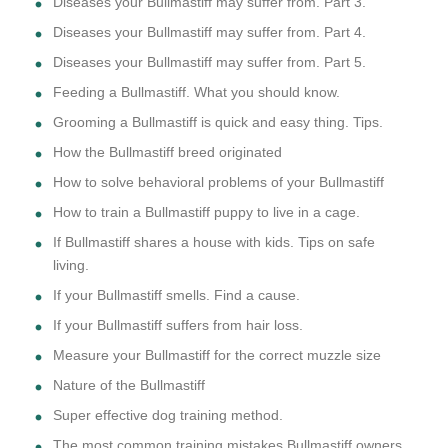
Diseases your Bullmastiff may suffer from. Part 3.
Diseases your Bullmastiff may suffer from. Part 4.
Diseases your Bullmastiff may suffer from. Part 5.
Feeding a Bullmastiff. What you should know.
Grooming a Bullmastiff is quick and easy thing. Tips.
How the Bullmastiff breed originated
How to solve behavioral problems of your Bullmastiff
How to train a Bullmastiff puppy to live in a cage.
If Bullmastiff shares a house with kids. Tips on safe
living.
If your Bullmastiff smells. Find a cause.
If your Bullmastiff suffers from hair loss.
Measure your Bullmastiff for the correct muzzle size
Nature of the Bullmastiff
Super effective dog training method.
The most common training mistakes Bullmastiff owners