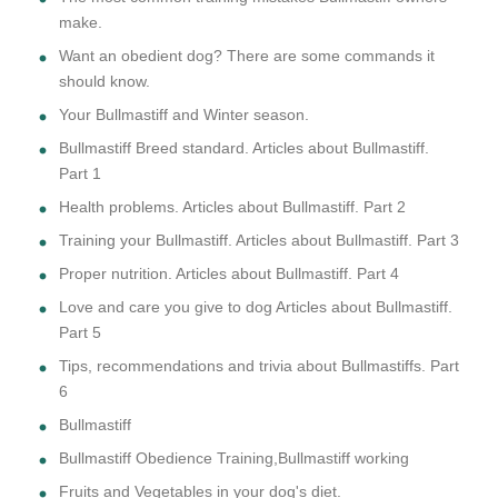
make.
Want an obedient dog? There are some commands it
should know.
Your Bullmastiff and Winter season.
Bullmastiff Breed standard. Articles about Bullmastiff.
Part 1
Health problems. Articles about Bullmastiff. Part 2
Training your Bullmastiff. Articles about Bullmastiff. Part 3
Proper nutrition. Articles about Bullmastiff. Part 4
Love and care you give to dog Articles about Bullmastiff.
Part 5
Tips, recommendations and trivia about Bullmastiffs. Part
6
Bullmastiff
Bullmastiff Obedience Training,Bullmastiff working
Fruits and Vegetables in your dog's diet.