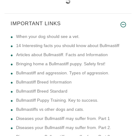
IMPORTANT LINKS
​When your dog should see a vet.
14 Interesting facts you should know about Bullmastiff
Articles about Bullmastiff. Facts and Information
Bringing home a Bullmastiff puppy. Safety first!
Bullmastiff and aggression. Types of aggression.
Bullmastiff Breed Information
Bullmastiff Breed Standard
Bullmastiff Puppy Training. Key to success.
Bullmastiffs vs other dogs and cats.
Diseases your Bullmastiff may suffer from. Part 1
Diseases your Bullmastiff may suffer from. Part 2.