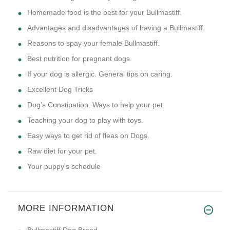
Homemade food is the best for your Bullmastiff.
Advantages and disadvantages of having a Bullmastiff.
Reasons to spay your female Bullmastiff.
Best nutrition for pregnant dogs.
If your dog is allergic. General tips on caring.
Excellent Dog Tricks
Dog's Constipation. Ways to help your pet.
Teaching your dog to play with toys.
Easy ways to get rid of fleas on Dogs.
Raw diet for your pet.
Your puppy's schedule
MORE INFORMATION