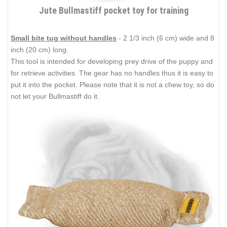
Jute Bullmastiff pocket toy for training
Small bite tug without handles
- 2 1/3 inch (6 cm) wide and 8
inch (20 cm) long.
This tool is intended for developing prey drive of the puppy and
for retrieve activities. The gear has no handles thus it is easy to
put it into the pocket. Please note that it is not a chew toy, so do
not let your Bullmastiff do it.