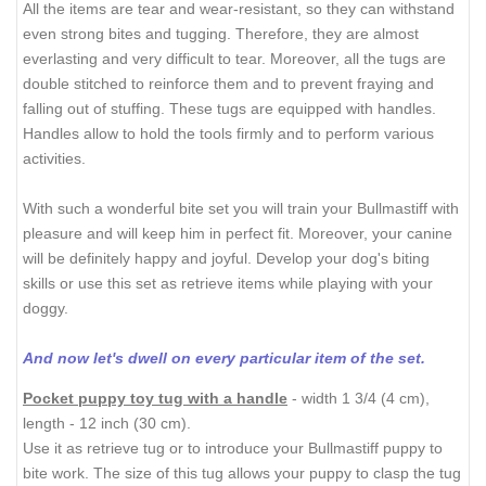
All the items are tear and wear-resistant, so they can withstand
even strong bites and tugging. Therefore, they are almost
everlasting and very difficult to tear. Moreover, all the tugs are
double stitched to reinforce them and to prevent fraying and
falling out of stuffing. These tugs are equipped with handles.
Handles allow to hold the tools firmly and to perform various
activities.
With such a wonderful bite set you will train your Bullmastiff with
pleasure and will keep him in perfect fit. Moreover, your canine
will be definitely happy and joyful. Develop your dog's biting
skills or use this set as retrieve items while playing with your
doggy.
And now let's dwell on every particular item of the set.
Pocket puppy toy tug with a handle
- width 1 3/4 (4 cm),
length - 12 inch (30 cm).
Use it as retrieve tug or to introduce your Bullmastiff puppy to
bite work. The size of this tug allows your puppy to clasp the tug