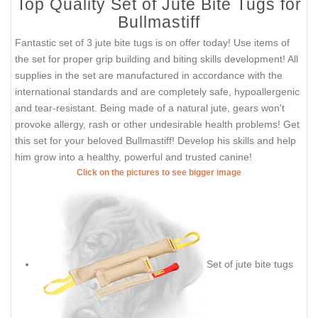
Top Quality Set of Jute Bite Tugs for
Bullmastiff
Fantastic set of 3 jute bite tugs is on offer today! Use items of
the set for proper grip building and biting skills development! All
supplies in the set are manufactured in accordance with the
international standards and are completely safe, hypoallergenic
and tear-resistant. Being made of a natural jute, gears won't
provoke allergy, rash or other undesirable health problems! Get
this set for your beloved Bullmastiff! Develop his skills and help
him grow into a healthy, powerful and trusted canine!
Click on the pictures to see bigger image
Set of jute bite tugs