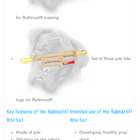
for Bullmastiff training
Set of three jute bite
tugs for Bullmastiff
Key features of this Bullmastiff
Intended use of this Bullmastiff
Bite Set:
Bite Set:
Made of jute
Developing healthy prey
Stitching on the edges
drive