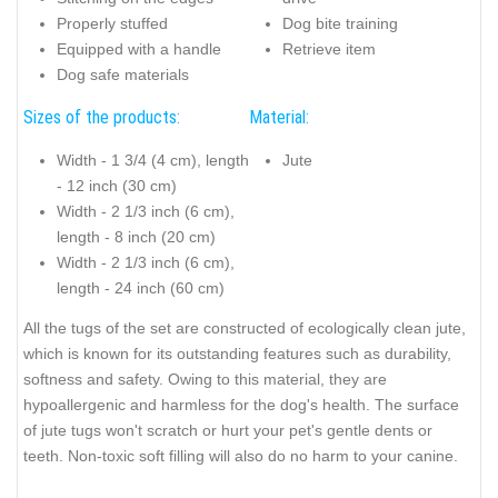
Properly stuffed
Dog bite training
Equipped with a handle
Retrieve item
Dog safe materials
Sizes of the products:
Material:
Width - 1 3/4 (4 cm), length
Jute
- 12 inch (30 cm)
Width - 2 1/3 inch (6 cm),
length - 8 inch (20 cm)
Width - 2 1/3 inch (6 cm),
length - 24 inch (60 cm)
All the tugs of the set are constructed of ecologically clean jute,
which is known for its outstanding features such as durability,
softness and safety. Owing to this material, they are
hypoallergenic and harmless for the dog's health. The surface
of jute tugs won't scratch or hurt your pet's gentle dents or
teeth. Non-toxic soft filling will also do no harm to your canine.