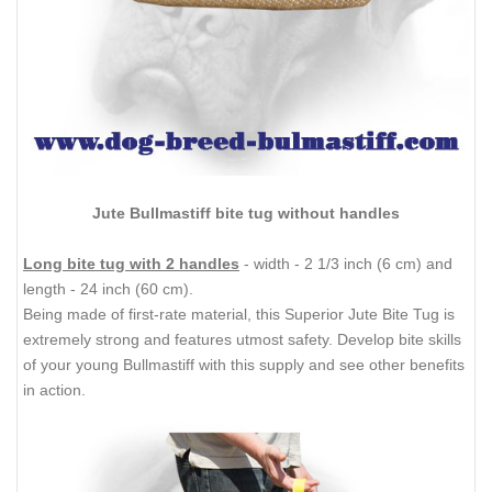
Jute Bullmastiff bite tug without handles
Long bite tug with 2 handles
- width - 2 1/3 inch (6 cm) and
length - 24 inch (60 cm).
Being made of first-rate material, this Superior Jute Bite Tug is
extremely strong and features utmost safety. Develop bite skills
of your young Bullmastiff with this supply and see other benefits
in action.