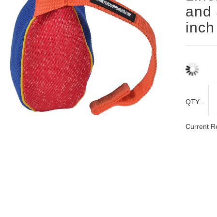
and 
inch
QTY :
Current R