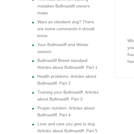
mistakes Bullmastiff owners
make.
Want an obedient dog? There
are some commands it should
know.
Whe
Your Bullmastiff and Winter
you
season.
fou
Bullmastiff Breed standard.
hav
Articles about Bullmastiff. Part 1
Health problems. Articles about
Bullmastiff. Part 2
Training your Bullmastiff. Articles
about Bullmastiff. Part 3
Proper nutrition. Articles about
Bullmastiff. Part 4
Love and care you give to dog
Articles about Bullmastiff. Part 5