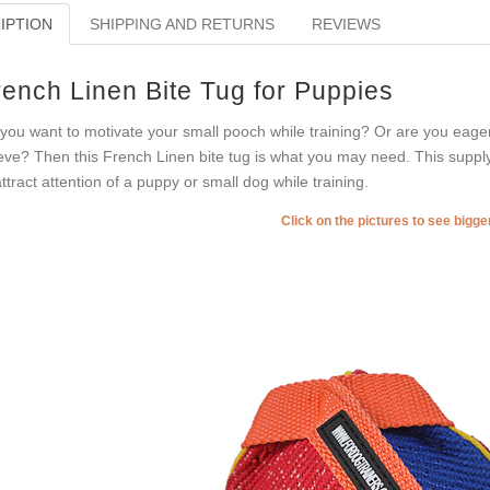
IPTION
SHIPPING AND RETURNS
REVIEWS
rench Linen Bite Tug for Puppies
you want to motivate your small pooch while training? Or are you eager
eve? Then this French Linen bite tug is what you may need. This supply 
attract attention of a puppy or small dog while training.
Click on the pictures to see bigg