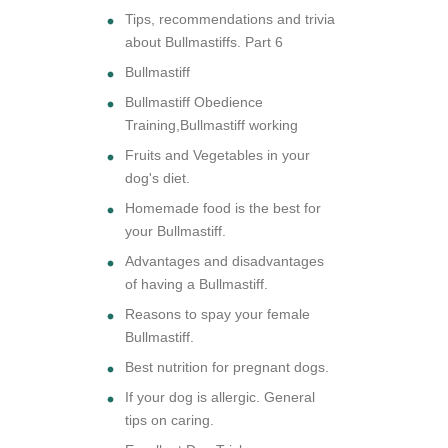
Tips, recommendations and trivia
about Bullmastiffs. Part 6
Bullmastiff
Bullmastiff Obedience
Training,Bullmastiff working
Fruits and Vegetables in your
dog's diet.
Homemade food is the best for
your Bullmastiff.
Advantages and disadvantages
of having a Bullmastiff.
Reasons to spay your female
Bullmastiff.
Best nutrition for pregnant dogs.
If your dog is allergic. General
tips on caring.