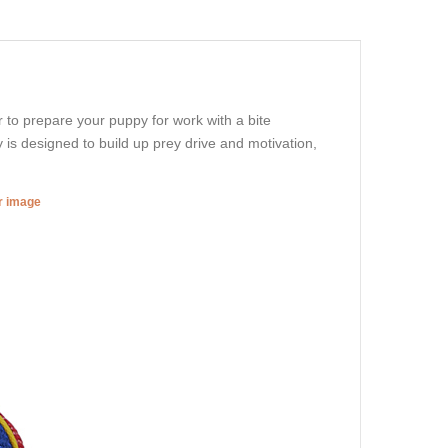
 to prepare your puppy for work with a bite
is designed to build up prey drive and motivation,
er image