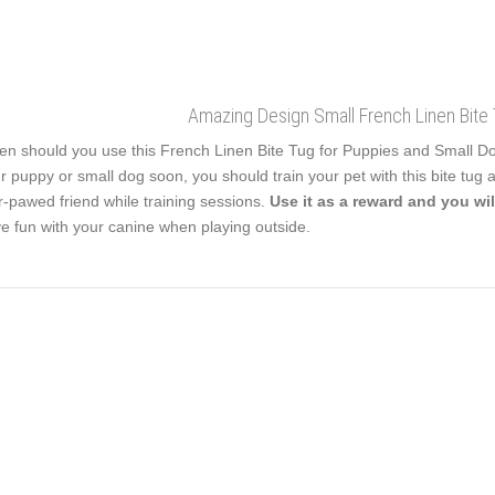
Amazing Design Small French Linen Bite 
n should you use this French Linen Bite Tug for Puppies and Small Dogs?
r puppy or small dog soon, you should train your pet with this bite tug at
r-pawed friend while training sessions.
Use it as a reward and you wil
e fun with your canine when playing outside.