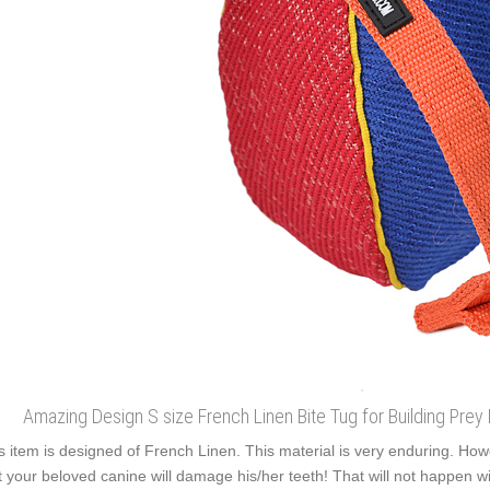
Amazing Design S size French Linen Bite Tug for Building Prey
s item is designed of French Linen. This material is very enduring. Howev
t your beloved canine will damage his/her teeth! That will not happen with 