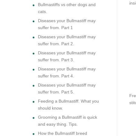
ins
Bullmastiffs vs other dogs and
cats.
Diseases your Bullmastiff may
suffer from. Part 1
Diseases your Bullmastiff may
suffer from. Part 2.
Diseases your Bullmastiff may
suffer from. Part 3.
Diseases your Bullmastiff may
suffer from. Part 4.
Diseases your Bullmastiff may
suffer from. Part 5.
Fre
Feeding a Bullmastiff. What you
sti
should know.
Grooming a Bullmastiff is quick
and easy thing. Tips.
How the Bullmastiff breed