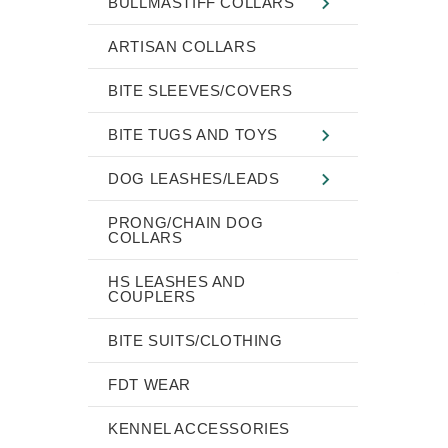
BULLMASTIFF COLLARS
ARTISAN COLLARS
BITE SLEEVES/COVERS
BITE TUGS AND TOYS
DOG LEASHES/LEADS
PRONG/CHAIN DOG
COLLARS
HS LEASHES AND
COUPLERS
BITE SUITS/CLOTHING
FDT WEAR
KENNEL ACCESSORIES