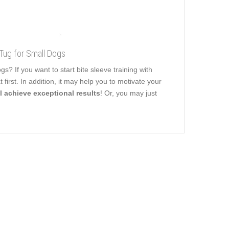
Tug for Small Dogs
 If you want to start bite sleeve training with
 first. In addition, it may help you to motivate your
l achieve exceptional results
! Or, you may just