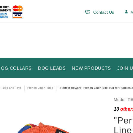
Contact Us
M
DOG COLLARS
DOG LEADS
NEW PRODUCTS
JOIN 
e Tugs and Toys
French Linen Tugs
"Perfect Reward" French Linen Bite Tug for Puppies an
Model:
TE
10
others
"Per
Line