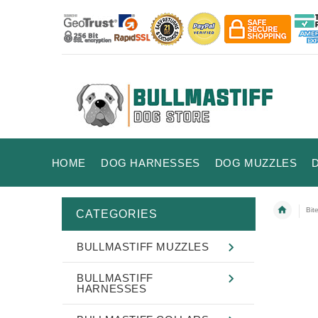
HOME
DOG HARNESSES
DOG MUZZLES
Bit
CATEGORIES
BULLMASTIFF MUZZLES
BULLMASTIFF
HARNESSES