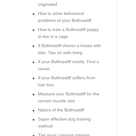
originated
How to solve behavioral
problems of your Bullmastiff
How to train a Bullmastiff puppy
to live in a cage.
If Bullmastiff shares a house with
kids. Tips on safe living.
If your Bullmastiff smells. Find a
cause.
If your Bullmastiff suffers from
hair loss.
Measure your Bullmastiff for the
correct muzzle size
Nature of the Bullmastiff
Super effective dog training
method.
The most common training