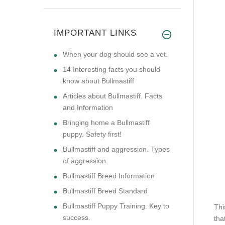
IMPORTANT LINKS
​When your dog should see a vet.
14 Interesting facts you should
know about Bullmastiff
Articles about Bullmastiff. Facts
and Information
Bringing home a Bullmastiff
puppy. Safety first!
Bullmastiff and aggression. Types
of aggression.
Bullmastiff Breed Information
Bullmastiff Breed Standard
Bullmastiff Puppy Training. Key to
Thi
success.
tha