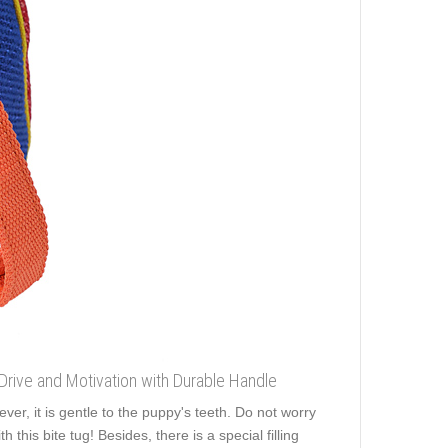
 Drive and Motivation with Durable Handle
er, it is gentle to the puppy's teeth. Do not worry
this bite tug! Besides, there is a special filling