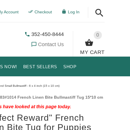
y Account
Checkout
Log In
352-450-8444
0
Contact Us
MY CART
US NOW!
BEST SELLERS
SHOP
d Small Bullmastiff - 6 x 4 inch (15 x 10 cm)
83#1014 French Linen Bite Bullmastiff Tug 15*10 cm
 have looked at this page today.
fect Reward" French
n Bite Tug for Puppies