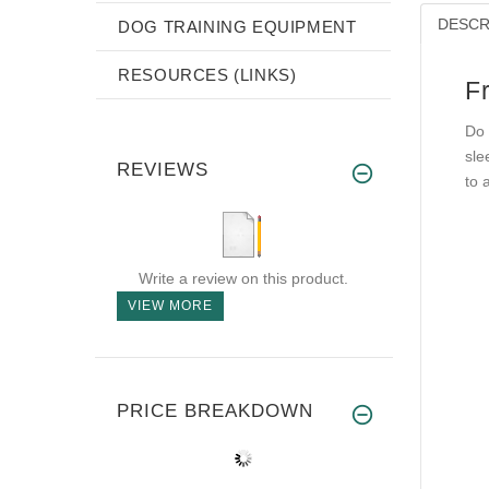
DESCR
DOG TRAINING EQUIPMENT
RESOURCES (LINKS)
F
Do 
sle
REVIEWS
to 
Write a review on this product.
VIEW MORE
PRICE BREAKDOWN