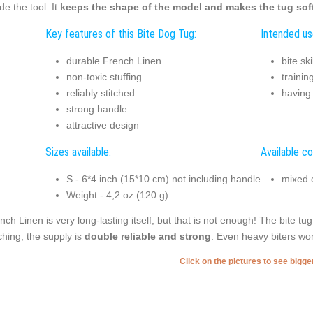
ide the tool. It
keeps the shape of the model and makes the tug soft
Key features of this Bite Dog Tug:
Intended us
durable French Linen
bite sk
non-toxic stuffing
trainin
reliably stitched
having
strong handle
attractive design
Sizes available:
Available co
S - 6*4 inch (15*10 cm) not including handle
mixed 
Weight - 4,2 oz (120 g)
nch Linen is very long-lasting itself, but that is not enough! The bite tu
tching, the supply is
double reliable and strong
. Even heavy biters won
Click on the pictures to see bigg