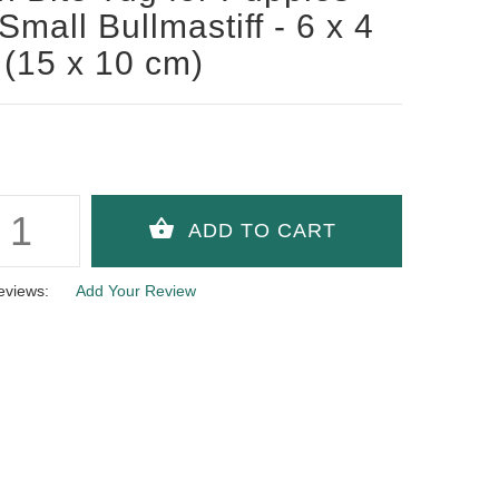
Small Bullmastiff - 6 x 4
 (15 x 10 cm)
eviews:
Add Your Review