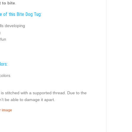
 to bite
.
e of this Bite Dog Tug:
ills developing
g
 fun
lors:
colors
g is stitched with a supported thread. Due to the
’t be able to damage it apart.
er image