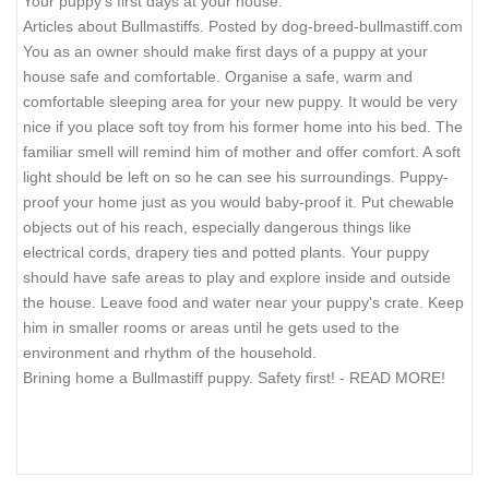
Your puppy's first days at your house.
Articles about Bullmastiffs. Posted by dog-breed-bullmastiff.com
You as an owner should make first days of a puppy at your
house safe and comfortable. Organise a safe, warm and
comfortable sleeping area for your new puppy. It would be very
nice if you place soft toy from his former home into his bed. The
familiar smell will remind him of mother and offer comfort. A soft
light should be left on so he can see his surroundings. Puppy-
proof your home just as you would baby-proof it. Put chewable
objects out of his reach, especially dangerous things like
electrical cords, drapery ties and potted plants. Your puppy
should have safe areas to play and explore inside and outside
the house. Leave food and water near your puppy's crate. Keep
him in smaller rooms or areas until he gets used to the
environment and rhythm of the household.
Brining home a Bullmastiff puppy. Safety first! - READ MORE!