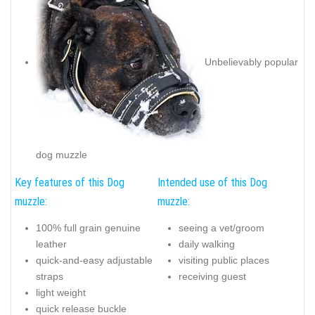
Unbelievably popular
dog muzzle
Key features of this Dog
Intended use of this Dog
muzzle:
muzzle:
100% full grain genuine
seeing a vet/groom
leather
daily walking
quick-and-easy adjustable
visiting public places
straps
receiving guest
light weight
quick release buckle