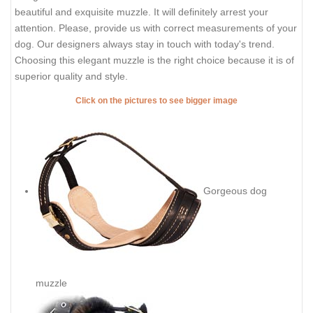
beautiful and exquisite muzzle. It will definitely arrest your
attention. Please, provide us with correct measurements of your
dog. Our designers always stay in touch with today's trend.
Choosing this elegant muzzle is the right choice because it is of
superior quality and style.
Click on the pictures to see bigger image
Gorgeous dog
muzzle