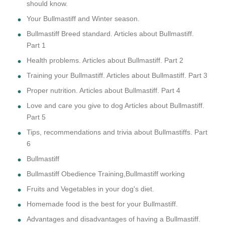
should know.
Your Bullmastiff and Winter season.
Bullmastiff Breed standard. Articles about Bullmastiff.
Part 1
Health problems. Articles about Bullmastiff. Part 2
Training your Bullmastiff. Articles about Bullmastiff. Part 3
Proper nutrition. Articles about Bullmastiff. Part 4
Love and care you give to dog Articles about Bullmastiff.
Part 5
Tips, recommendations and trivia about Bullmastiffs. Part
6
Bullmastiff
Bullmastiff Obedience Training,Bullmastiff working
Fruits and Vegetables in your dog's diet.
Homemade food is the best for your Bullmastiff.
Advantages and disadvantages of having a Bullmastiff.