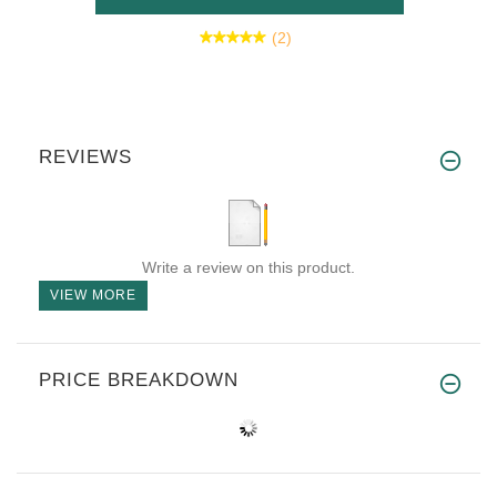
(2)
REVIEWS
Write a review on this product.
VIEW MORE
PRICE BREAKDOWN