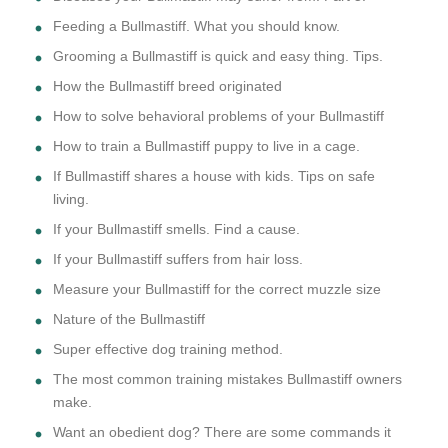
Feeding a Bullmastiff. What you should know.
Grooming a Bullmastiff is quick and easy thing. Tips.
How the Bullmastiff breed originated
How to solve behavioral problems of your Bullmastiff
How to train a Bullmastiff puppy to live in a cage.
If Bullmastiff shares a house with kids. Tips on safe
living.
If your Bullmastiff smells. Find a cause.
If your Bullmastiff suffers from hair loss.
Measure your Bullmastiff for the correct muzzle size
Nature of the Bullmastiff
Super effective dog training method.
The most common training mistakes Bullmastiff owners
make.
Want an obedient dog? There are some commands it