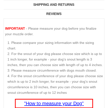
SHIPPING AND RETURNS
REVIEWS
IMPORTANT
- Please measure your dog before you finalize
your muzzle order.
Please compare your sizing information with the sizing
chart.
For the snout of your dog please choose size which is up to
1 inch longer, for example - your dog's snout length is 3
inches, then you can choose size with length of up to 4 inches.
Please measure circumference with dogs mouth closed.
For the snout circumference of your dog please choose size
which is up to 2 inch longer, for example - your dog's snout
circumference is 10 inches, then you can choose size with
snout circumference of up to 12 inches
"How to measure your Dog"