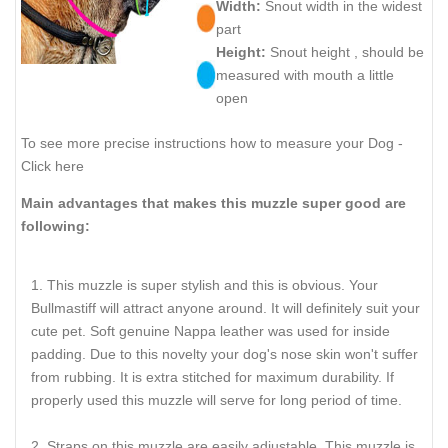
Width:
Snout width in the widest
part
Height:
Snout height , should be
measured with mouth a little
open
To see more precise instructions how to measure your Dog -
Click here
Main advantages that makes this muzzle super good are
following:
This muzzle is super stylish and this is obvious. Your
Bullmastiff will attract anyone around. It will definitely suit your
cute pet. Soft genuine Nappa leather was used for inside
padding. Due to this novelty your dog's nose skin won't suffer
from rubbing. It is extra stitched for maximum durability. If
properly used this muzzle will serve for long period of time.
Straps on this muzzle are easily adjustable. This muzzle is