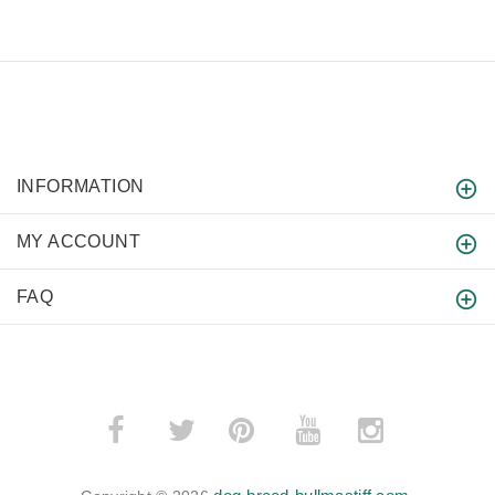
INFORMATION
MY ACCOUNT
FAQ
­
­