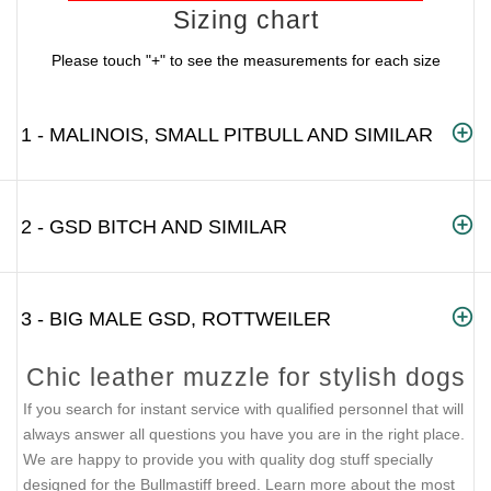
Sizing chart
Please touch "+" to see the measurements for each size
1 - MALINOIS, SMALL PITBULL AND SIMILAR
2 - GSD BITCH AND SIMILAR
3 - BIG MALE GSD, ROTTWEILER
Chic leather muzzle for stylish dogs
If you search for instant service with qualified personnel that will
always answer all questions you have you are in the right place.
We are happy to provide you with quality dog stuff specially
designed for the Bullmastiff breed. Learn more about the most