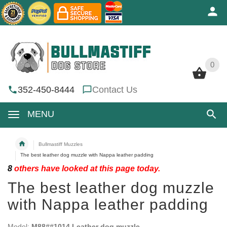
0
0
352-450-8444
Contact Us
MENU
Bullmastiff Muzzles
The best leather dog muzzle with Nappa leather padding
8
others have looked at this page today.
The best leather dog muzzle
with Nappa leather padding
Model:
M88##1014 Leather dog muzzle