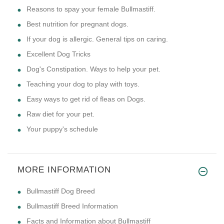
Reasons to spay your female Bullmastiff.
Best nutrition for pregnant dogs.
If your dog is allergic. General tips on caring.
Excellent Dog Tricks
Dog's Constipation. Ways to help your pet.
Teaching your dog to play with toys.
Easy ways to get rid of fleas on Dogs.
Raw diet for your pet.
Your puppy's schedule
MORE INFORMATION
Bullmastiff Dog Breed
Bullmastiff Breed Information
Facts and Information about Bullmastiff