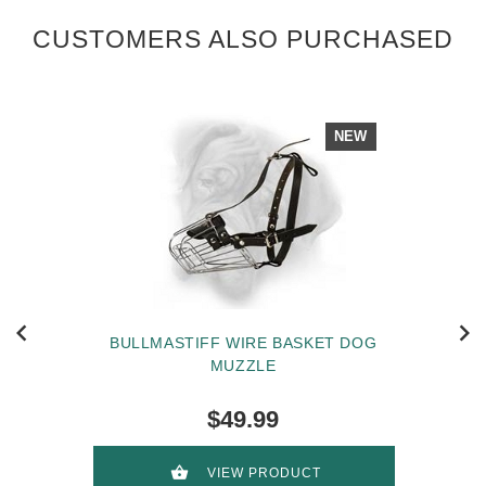
CUSTOMERS ALSO PURCHASED
NEW
BULLMASTIFF WIRE BASKET DOG
MUZZLE
$49.99
VIEW PRODUCT