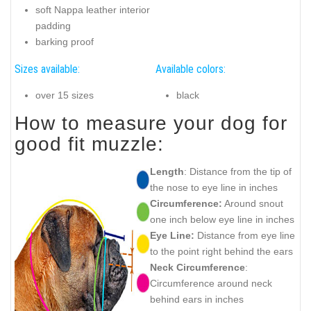
soft Nappa leather interior
padding
barking proof
Sizes available:
Available colors:
over 15 sizes
black
How to measure your dog for
good fit muzzle:
Length
: Distance from the tip of
the nose to eye line in inches
Circumference:
Around snout
one inch below eye line in inches
Eye Line:
Distance from eye line
to the point right behind the ears
Neck Circumference
:
Circumference around neck
behind ears in inches