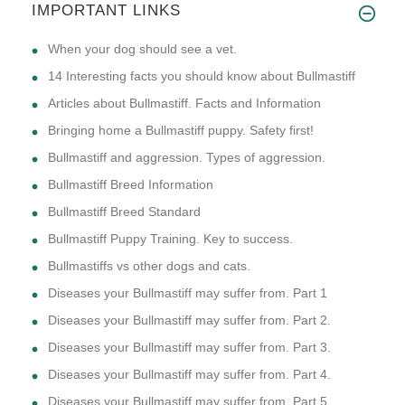
IMPORTANT LINKS
​When your dog should see a vet.
14 Interesting facts you should know about Bullmastiff
Articles about Bullmastiff. Facts and Information
Bringing home a Bullmastiff puppy. Safety first!
Bullmastiff and aggression. Types of aggression.
Bullmastiff Breed Information
Bullmastiff Breed Standard
Bullmastiff Puppy Training. Key to success.
Bullmastiffs vs other dogs and cats.
Diseases your Bullmastiff may suffer from. Part 1
Diseases your Bullmastiff may suffer from. Part 2.
Diseases your Bullmastiff may suffer from. Part 3.
Diseases your Bullmastiff may suffer from. Part 4.
Diseases your Bullmastiff may suffer from. Part 5.