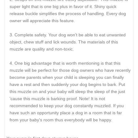
super light that is one big plus in favor of it. Shiny quick
release buckle simplifies the process of handling. Every dog
owner will appreciate this feature.
Complete safety. Your dog won't be able to eat unwanted
object, chew stuff and lick wounds. The materials of this
muzzle are quality and non-toxic.
One big advantage that is worth mentioning is that this
muzzle will be perfect for those dog owners who have recently
become parents when your child is sleeping you can finally
have a rest and then suddenly your dog begins to bark. Put
this muzzle on and your baby will sleep the sleep of the just
'cause this muzzle is barking proof. Note! It is not
recommended to keep your dog constantly muzzled. If you
have such an opportunity place a dog in a room that is far
from your baby's room thus everybody will be happy.