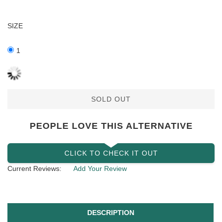
SIZE
1
SOLD OUT
PEOPLE LOVE THIS ALTERNATIVE
CLICK TO CHECK IT OUT
Current Reviews:
Add Your Review
DESCRIPTION