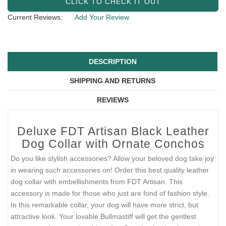
CLICK TO CHECK IT OUT
Current Reviews:
Add Your Review
DESCRIPTION
SHIPPING AND RETURNS
REVIEWS
Deluxe FDT Artisan Black Leather
Dog Collar with Ornate Conchos
Do you like stylish accessories? Allow your beloved dog take joy
in wearing such accessories on! Order this best quality leather
dog collar with embellishments from FDT Artisan. This
accessory is made for those who just are fond of fashion style.
In this remarkable collar, your dog will have more strict, but
attractive look. Your lovable Bullmastiff will get the gentlest