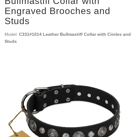
Bullmastiff Collar with
Engraved Brooches and
Studs
Model:
C331#1014 Leather Bullmastiff Collar with Circles and
Studs