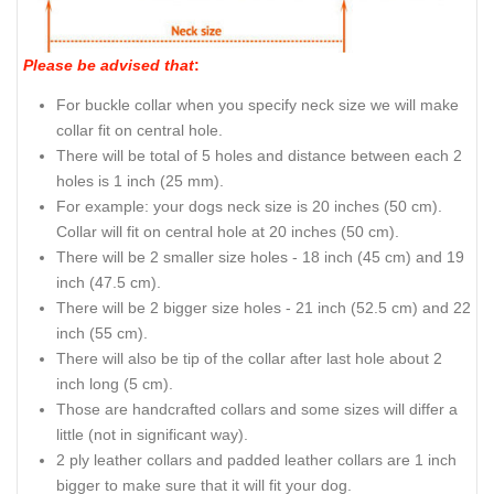
Please be advised that
:
For buckle collar when you specify neck size we will make
collar fit on central hole.
There will be total of 5 holes and distance between each 2
holes is 1 inch (25 mm).
For example: your dogs neck size is 20 inches (50 cm).
Collar will fit on central hole at 20 inches (50 cm).
There will be 2 smaller size holes - 18 inch (45 cm) and 19
inch (47.5 cm).
There will be 2 bigger size holes - 21 inch (52.5 cm) and 22
inch (55 cm).
There will also be tip of the collar after last hole about 2
inch long (5 cm).
Those are handcrafted collars and some sizes will differ a
little (not in significant way).
2 ply leather collars and padded leather collars are 1 inch
bigger to make sure that it will fit your dog.