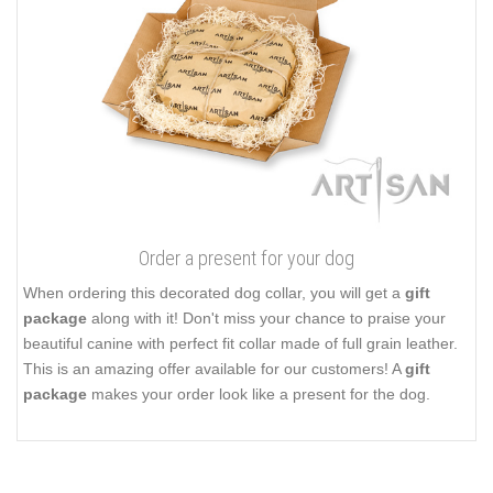
Order a present for your dog
When ordering this decorated dog collar, you will get a
gift
package
along with it! Don't miss your chance to praise your
beautiful canine with perfect fit collar made of full grain leather.
This is an amazing offer available for our customers! A
gift
package
makes your order look like a present for the dog.