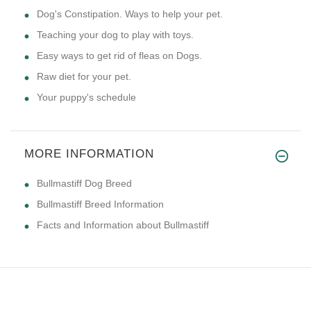
Dog's Constipation. Ways to help your pet.
Teaching your dog to play with toys.
Easy ways to get rid of fleas on Dogs.
Raw diet for your pet.
Your puppy's schedule
MORE INFORMATION
Bullmastiff Dog Breed
Bullmastiff Breed Information
Facts and Information about Bullmastiff