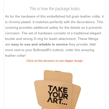
This is how the package looks
As for the hardware of this embellished full grain leather collar, it
is chrome plated. It matches perfectly with the decorations. This
covering provides additional safety for the details as it prevents
corrosion. The set of hardware consists of a traditional elegant
buckle and strong D-ring for leash attachment. These fittings
are
easy to use and reliable in service
they provide. Add
more zest to your Bullmastiff's outlook, order this amazing
leather collar!
Click on the pictures to see bigger image