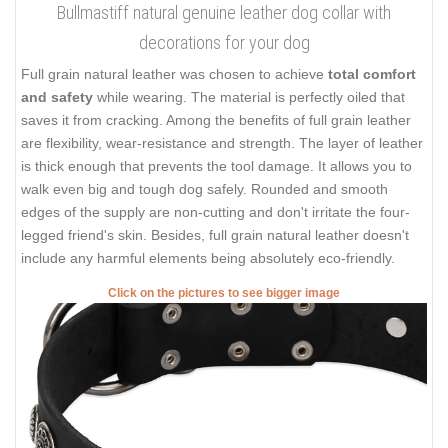
Bullmastiff natural genuine leather dog collar with
decorations for your dog
Full grain natural leather was chosen to achieve
total comfort
and safety
while wearing. The material is perfectly oiled that
saves it from cracking. Among the benefits of full grain leather
are flexibility, wear-resistance and strength. The layer of leather
is thick enough that prevents the tool damage. It allows you to
walk even big and tough dog safely. Rounded and smooth
edges of the supply are non-cutting and don't irritate the four-
legged friend's skin. Besides, full grain natural leather doesn't
include any harmful elements being absolutely eco-friendly.
Click on the pictures to see bigger image