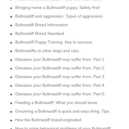
Bringing home a Bullmastiff puppy. Safety first!
Bullmastiff and aggression. Types of aggression.
Bullmastiff Breed Information
Bullmastiff Breed Standard
Bullmastiff Puppy Training. Key to success.
Bullmastiffs vs other dogs and cats.
Diseases your Bullmastiff may suffer from. Part 1
Diseases your Bullmastiff may suffer from. Part 2.
Diseases your Bullmastiff may suffer from. Part 3.
Diseases your Bullmastiff may suffer from. Part 4.
Diseases your Bullmastiff may suffer from. Part 5.
Feeding a Bullmastiff. What you should know.
Grooming a Bullmastiff is quick and easy thing. Tips.
How the Bullmastiff breed originated
How to solve behavioral problems of your Bullmastiff