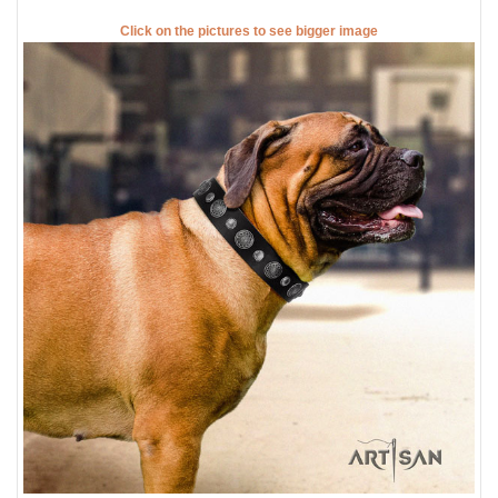
Click on the pictures to see bigger image