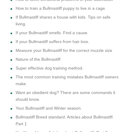
How to train a Bullmastiff puppy to live in a cage.
If Bullmastiff shares a house with kids. Tips on safe
living.
If your Bullmastiff smells. Find a cause.
If your Bullmastiff suffers from hair loss.
Measure your Bullmastiff for the correct muzzle size
Nature of the Bullmastiff
Super effective dog training method.
The most common training mistakes Bullmastiff owners
make.
Want an obedient dog? There are some commands it
should know.
Your Bullmastiff and Winter season.
Bullmastiff Breed standard. Articles about Bullmastiff.
Part 1