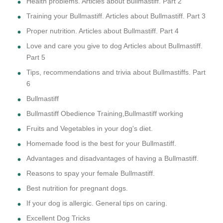
Health problems. Articles about Bullmastiff. Part 2
Training your Bullmastiff. Articles about Bullmastiff. Part 3
Proper nutrition. Articles about Bullmastiff. Part 4
Love and care you give to dog Articles about Bullmastiff.
Part 5
Tips, recommendations and trivia about Bullmastiffs. Part
6
Bullmastiff
Bullmastiff Obedience Training,Bullmastiff working
Fruits and Vegetables in your dog's diet.
Homemade food is the best for your Bullmastiff.
Advantages and disadvantages of having a Bullmastiff.
Reasons to spay your female Bullmastiff.
Best nutrition for pregnant dogs.
If your dog is allergic. General tips on caring.
Excellent Dog Tricks