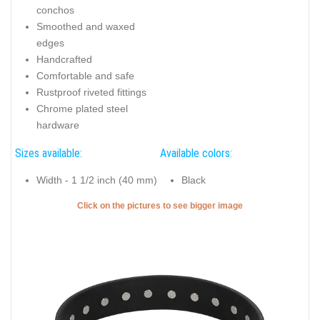
conchos
Smoothed and waxed
edges
Handcrafted
Comfortable and safe
Rustproof riveted fittings
Chrome plated steel
hardware
Sizes available:
Available colors:
Width - 1 1/2 inch (40 mm)
Black
Click on the pictures to see bigger image