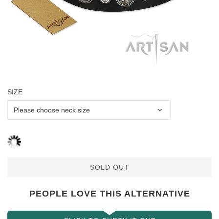
SIZE
SOLD OUT
PEOPLE LOVE THIS ALTERNATIVE