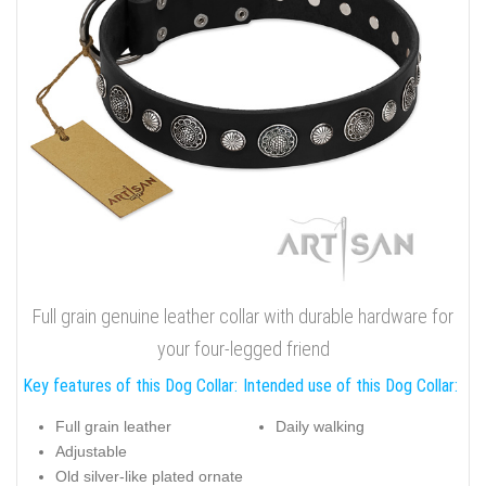
Full grain genuine leather collar with durable hardware for
your four-legged friend
Key features of this Dog Collar:
Intended use of this Dog Collar:
Full grain leather
Daily walking
Adjustable
Old silver-like plated ornate