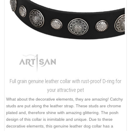
Full grain genuine leather collar with rust-proof D-ring for
your attractive pet
What about the decorative elements, they are amazing! Catchy
studs are put along the leather strap. These studs are chrome
plated and, therefore shine with amazing glittering. The posh
design of this collar is inimitable and unique. Due to these
decorative elements, this genuine leather dog collar has a