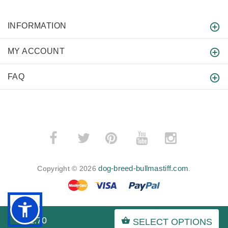
INFORMATION
MY ACCOUNT
FAQ
­
­
dog-breed-bullmastiff.com
Copyright © 2026
.
$52.70
SELECT OPTIONS
BACK TO TOP