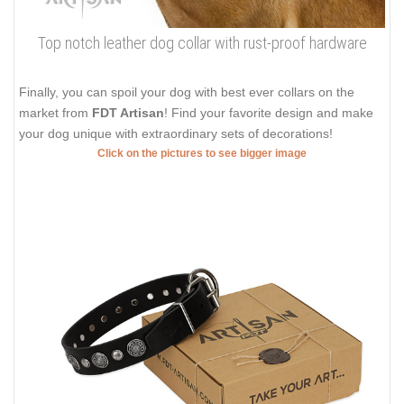
Top notch leather dog collar with rust-proof hardware
Finally, you can spoil your dog with best ever collars on the
market from
FDT Artisan
! Find your favorite design and make
your dog unique with extraordinary sets of decorations!
Click on the pictures to see bigger image