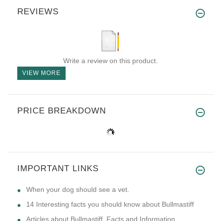
REVIEWS
Write a review on this product.
VIEW MORE
PRICE BREAKDOWN
IMPORTANT LINKS
​When your dog should see a vet.
14 Interesting facts you should know about Bullmastiff
Articles about Bullmastiff. Facts and Information