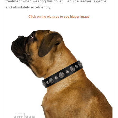
treatment when wearing this collar. Genuine leather is gentle
and absolutely eco-friendly.
Click on the pictures to see bigger image