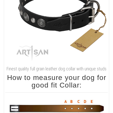
Finest quality full grain leather dog collar with unique studs
How to measure your dog for
good fit Collar: