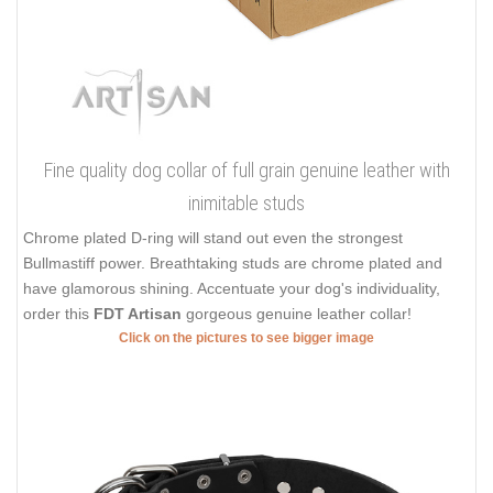
Fine quality dog collar of full grain genuine leather with
inimitable studs
Chrome plated D-ring will stand out even the strongest
Bullmastiff power. Breathtaking studs are chrome plated and
have glamorous shining. Accentuate your dog's individuality,
order this
FDT Artisan
gorgeous genuine leather collar!
Click on the pictures to see bigger image