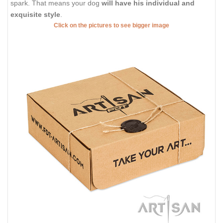
spark. That means your dog
will have his individual and
exquisite style
.
Click on the pictures to see bigger image