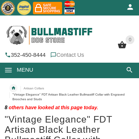
0
0
352-450-8444
Contact Us
MENU
Artisan Collars
"Vintage Elegance" FDT Artisan Black Leather Bullmastiff Collar with Engraved
Brooches and Studs
8
others have looked at this page today.
"Vintage Elegance" FDT
Artisan Black Leather