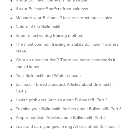
If your Bullmastiff suffers from hair loss.
Measure your Bullmastiff for the correct muzzle size
Nature of the Bullmastiff
Super effective dog training method.
The most common training mistakes Bullmastiff owners
make.
Want an obedient dog? There are some commands it
should know.
Your Bullmastiff and Winter season.
Bullmastiff Breed standard. Articles about Bullmastiff.
Part 1
Health problems. Articles about Bullmastiff. Part 2
Training your Bullmastiff. Articles about Bullmastiff. Part 3
Proper nutrition. Articles about Bullmastiff. Part 4
Love and care you give to dog Articles about Bullmastiff.