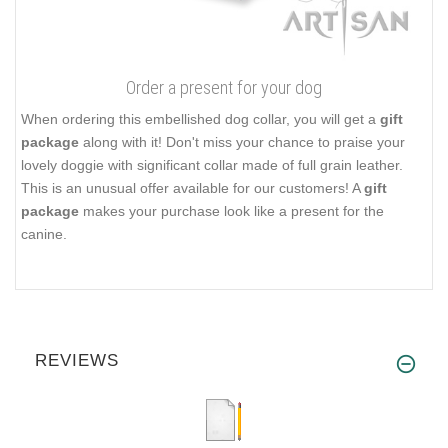
Order a present for your dog
When ordering this embellished dog collar, you will get a
gift
package
along with it! Don't miss your chance to praise your
lovely doggie with significant collar made of full grain leather.
This is an unusual offer available for our customers! A
gift
package
makes your purchase look like a present for the
canine.
REVIEWS