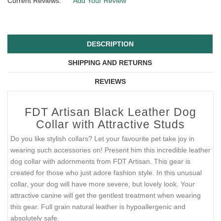
Current Reviews:
Add Your Review
DESCRIPTION
SHIPPING AND RETURNS
REVIEWS
FDT Artisan Black Leather Dog
Collar with Attractive Studs
Do you like stylish collars? Let your favourite pet take joy in
wearing such accessories on! Present him this incredible leather
dog collar with adornments from FDT Artisan. This gear is
created for those who just adore fashion style. In this unusual
collar, your dog will have more severe, but lovely look. Your
attractive canine will get the gentlest treatment when wearing
this gear. Full grain natural leather is hypoallergenic and
absolutely safe.