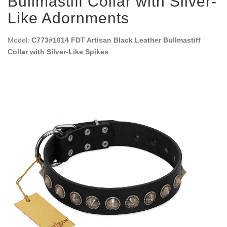
Bullmastiff Collar with Silver-
Like Adornments
Model:
C773#1014 FDT Artisan Black Leather Bullmastiff
Collar with Silver-Like Spikes