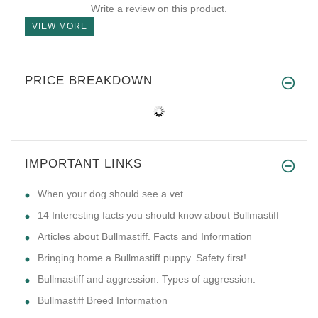
Write a review on this product.
VIEW MORE
PRICE BREAKDOWN
IMPORTANT LINKS
​When your dog should see a vet.
14 Interesting facts you should know about Bullmastiff
Articles about Bullmastiff. Facts and Information
Bringing home a Bullmastiff puppy. Safety first!
Bullmastiff and aggression. Types of aggression.
Bullmastiff Breed Information