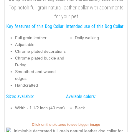
Top notch full grain natural leather collar with adornments
for your pet
Key features of this Dog Collar:
Intended use of this Dog Collar:
Full grain leather
Daily walking
Adjustable
Chrome plated decorations
Chrome plated buckle and
D-ring
Smoothed and waxed
edges
Handcrafted
Sizes available:
Available colors:
Width - 1 1/2 inch (40 mm)
Black
Click on the pictures to see bigger image