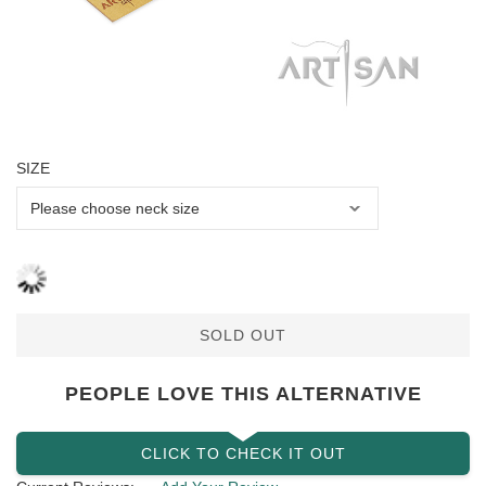
SIZE
SOLD OUT
PEOPLE LOVE THIS ALTERNATIVE
CLICK TO CHECK IT OUT