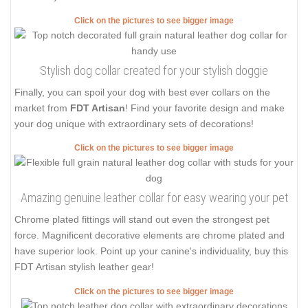
Click on the pictures to see bigger image
Stylish dog collar created for your stylish doggie
Finally, you can spoil your dog with best ever collars on the
market from
FDT Artisan
! Find your favorite design and make
your dog unique with extraordinary sets of decorations!
Click on the pictures to see bigger image
Amazing genuine leather collar for easy wearing your pet
Chrome plated fittings will stand out even the strongest pet
force. Magnificent decorative elements are chrome plated and
have superior look. Point up your canine's individuality, buy this
FDT Artisan stylish leather gear!
Click on the pictures to see bigger image