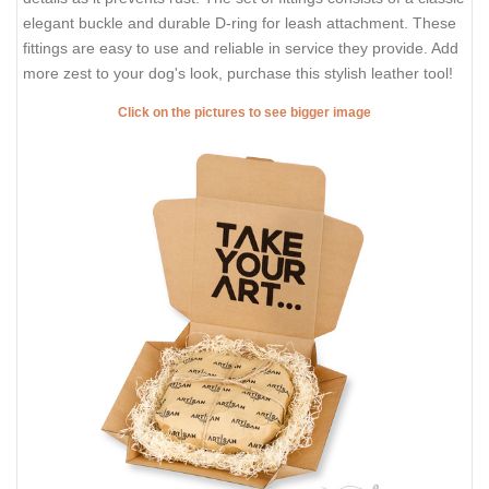
elegant buckle and durable D-ring for leash attachment. These
fittings are easy to use and reliable in service they provide. Add
more zest to your dog's look, purchase this stylish leather tool!
Click on the pictures to see bigger image