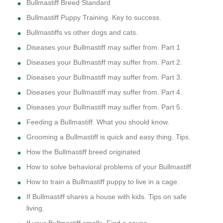
Bullmastiff Breed Standard
Bullmastiff Puppy Training. Key to success.
Bullmastiffs vs other dogs and cats.
Diseases your Bullmastiff may suffer from. Part 1
Diseases your Bullmastiff may suffer from. Part 2.
Diseases your Bullmastiff may suffer from. Part 3.
Diseases your Bullmastiff may suffer from. Part 4.
Diseases your Bullmastiff may suffer from. Part 5.
Feeding a Bullmastiff. What you should know.
Grooming a Bullmastiff is quick and easy thing. Tips.
How the Bullmastiff breed originated
How to solve behavioral problems of your Bullmastiff
How to train a Bullmastiff puppy to live in a cage.
If Bullmastiff shares a house with kids. Tips on safe
living.
If your Bullmastiff smells. Find a cause.