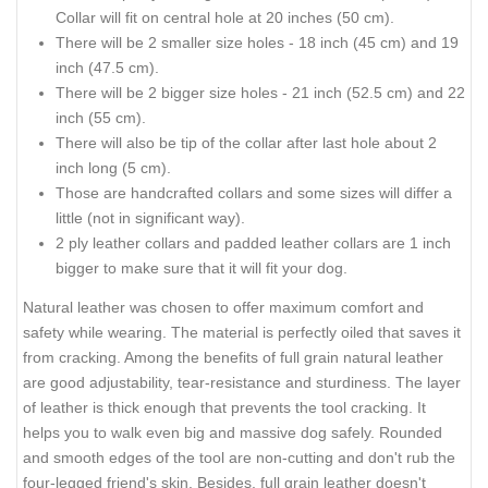
Collar will fit on central hole at 20 inches (50 cm).
There will be 2 smaller size holes - 18 inch (45 cm) and 19
inch (47.5 cm).
There will be 2 bigger size holes - 21 inch (52.5 cm) and 22
inch (55 cm).
There will also be tip of the collar after last hole about 2
inch long (5 cm).
Those are handcrafted collars and some sizes will differ a
little (not in significant way).
2 ply leather collars and padded leather collars are 1 inch
bigger to make sure that it will fit your dog.
Natural leather was chosen to offer maximum comfort and
safety while wearing. The material is perfectly oiled that saves it
from cracking. Among the benefits of full grain natural leather
are good adjustability, tear-resistance and sturdiness. The layer
of leather is thick enough that prevents the tool cracking. It
helps you to walk even big and massive dog safely. Rounded
and smooth edges of the tool are non-cutting and don't rub the
four-legged friend's skin. Besides, full grain leather doesn't