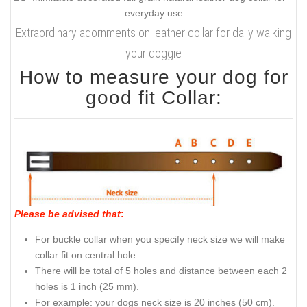
Extraordinary adornments on leather collar for daily walking
your doggie
How to measure your dog for
good fit Collar:
Please be advised that
:
For buckle collar when you specify neck size we will make
collar fit on central hole.
There will be total of 5 holes and distance between each 2
holes is 1 inch (25 mm).
For example: your dogs neck size is 20 inches (50 cm).