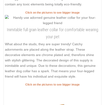
contain any toxic elements being totally eco-friendly.
Click on the pictures to see bigger image
Inimitable full grain leather collar for comfortable wearing
your pet
What about the studs, they are super trendy! Catchy
adornments are placed along the leather strap. These
decorative elements are chrome plated and, therefore shine
with stylish glittering. The decorated design of this supply is
inimitable and unique. Due to these decorations, this genuine
leather dog collar has a spark. That means your four-legged
friend will have his individual and exquisite style.
Click on the pictures to see bigger image