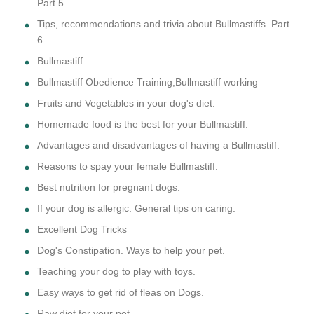
Part 5
Tips, recommendations and trivia about Bullmastiffs. Part
6
Bullmastiff
Bullmastiff Obedience Training,Bullmastiff working
Fruits and Vegetables in your dog's diet.
Homemade food is the best for your Bullmastiff.
Advantages and disadvantages of having a Bullmastiff.
Reasons to spay your female Bullmastiff.
Best nutrition for pregnant dogs.
If your dog is allergic. General tips on caring.
Excellent Dog Tricks
Dog's Constipation. Ways to help your pet.
Teaching your dog to play with toys.
Easy ways to get rid of fleas on Dogs.
Raw diet for your pet.