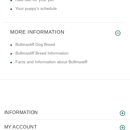
Your puppy's schedule
MORE INFORMATION
Bullmastiff Dog Breed
Bullmastiff Breed Information
Facts and Information about Bullmastiff
INFORMATION
MY ACCOUNT