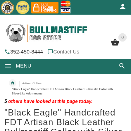
0
0
352-450-8444
Contact Us
MENU
Artisan Collars
"Black Eagle" Handcrafted FDT Artisan Black Leather Bullmastiff Collar with
Silver-Like Adornments
5
others have looked at this page today.
"Black Eagle" Handcrafted
FDT Artisan Black Leather