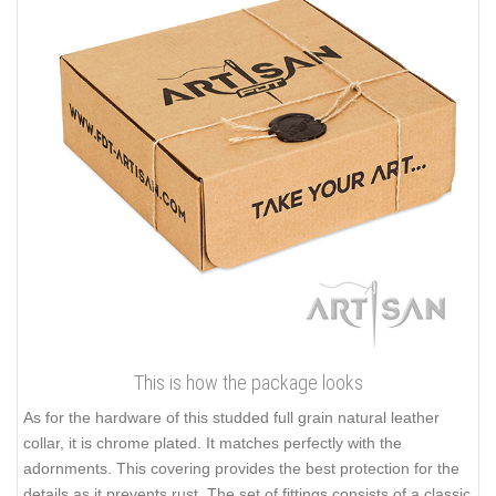
This is how the package looks
As for the hardware of this studded full grain natural leather
collar, it is chrome plated. It matches perfectly with the
adornments. This covering provides the best protection for the
details as it prevents rust. The set of fittings consists of a classic