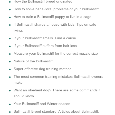
How the Bullmastiff breed originated
How to solve behavioral problems of your Bullmastiff
How to train a Bullmastiff puppy to live in a cage.
If Bullmastiff shares a house with kids. Tips on safe
living.
If your Bullmastiff smells. Find a cause.
If your Bullmastiff suffers from hair loss.
Measure your Bullmastiff for the correct muzzle size
Nature of the Bullmastiff
Super effective dog training method.
The most common training mistakes Bullmastiff owners
make.
Want an obedient dog? There are some commands it
should know.
Your Bullmastiff and Winter season.
Bullmastiff Breed standard. Articles about Bullmastiff.