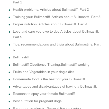
Part 1
Health problems. Articles about Bullmastiff. Part 2
Training your Bullmastiff. Articles about Bullmastiff. Part 3
Proper nutrition. Articles about Bullmastiff. Part 4
Love and care you give to dog Articles about Bullmastiff.
Part 5
Tips, recommendations and trivia about Bullmastiffs. Part
6
Bullmastiff
Bullmastiff Obedience Training,Bullmastiff working
Fruits and Vegetables in your dog's diet.
Homemade food is the best for your Bullmastiff.
Advantages and disadvantages of having a Bullmastiff.
Reasons to spay your female Bullmastiff.
Best nutrition for pregnant dogs.
If your dog is allergic. General tips on caring.