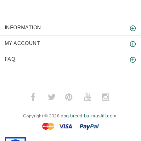
INFORMATION
MY ACCOUNT
FAQ
­
­
dog-breed-bullmastiff.com
Copyright © 2026
.