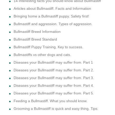
14 Interesting facts you should know about Bullmastiff
Articles about Bullmastiff. Facts and Information
Bringing home a Bullmastiff puppy. Safety first!
Bullmastiff and aggression. Types of aggression.
Bullmastiff Breed Information
Bullmastiff Breed Standard
Bullmastiff Puppy Training. Key to success.
Bullmastiffs vs other dogs and cats.
Diseases your Bullmastiff may suffer from. Part 1
Diseases your Bullmastiff may suffer from. Part 2.
Diseases your Bullmastiff may suffer from. Part 3.
Diseases your Bullmastiff may suffer from. Part 4.
Diseases your Bullmastiff may suffer from. Part 5.
Feeding a Bullmastiff. What you should know.
Grooming a Bullmastiff is quick and easy thing. Tips.