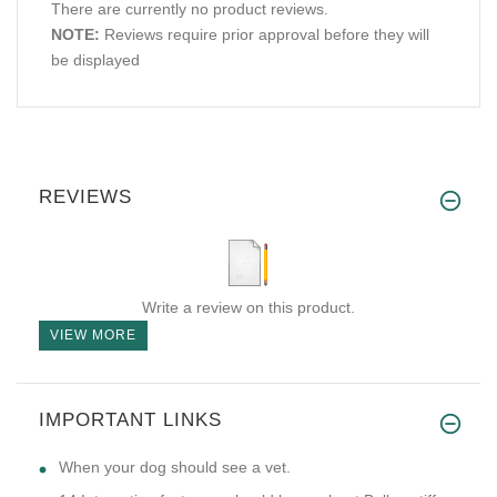
There are currently no product reviews.
NOTE:
Reviews require prior approval before they will
be displayed
REVIEWS
Write a review on this product.
VIEW MORE
IMPORTANT LINKS
​When your dog should see a vet.