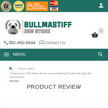
0
0
352-450-8444
Contact Us
MENU
Artisan Collars
"Kingly Grace" FDT Artisan Brown Leather Bullmastiff Collar with Silver-like
Dotted Studs
Reviews
PRODUCT REVIEW