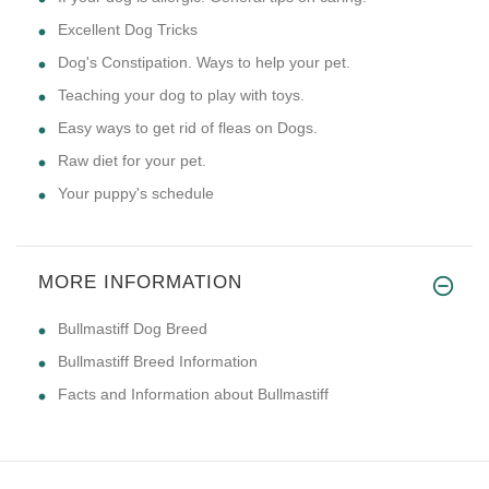
Excellent Dog Tricks
Dog's Constipation. Ways to help your pet.
Teaching your dog to play with toys.
Easy ways to get rid of fleas on Dogs.
Raw diet for your pet.
Your puppy's schedule
MORE INFORMATION
Bullmastiff Dog Breed
Bullmastiff Breed Information
Facts and Information about Bullmastiff